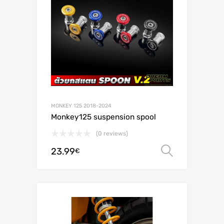
MONKEY 125 2018-2024
Monkey125 suspension spool
(0 reviews)
23.99
Select o
€