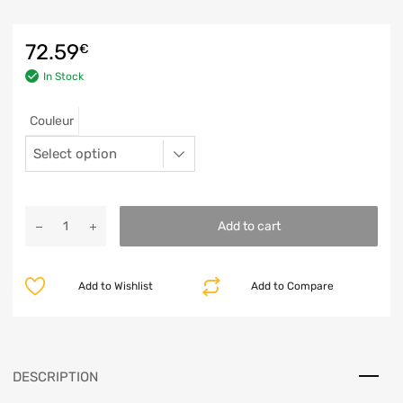
72.59
€
In Stock
Couleur
Add to cart
Add to Wishlist
Add to Compare
DESCRIPTION