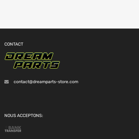
CONTACT
contact@dreamparts-store.com
NOUS ACCEPTONS: