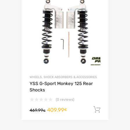
WHEELS, SHOCK ABSORBERS & ACCESSORIES
YSS G-Sport Monkey 125 Rear
Shocks
(0 reviews)
409.99
Add to c
€
469.99
€