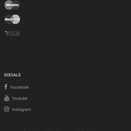
SOCIALS
Facebook
Youtube
Instagram