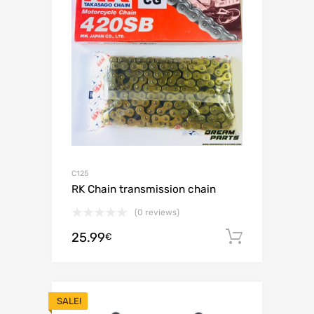
C125
RK Chain transmission chain
(0 reviews)
25.99
Add to c
€
SALE!