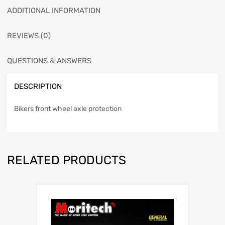
ADDITIONAL INFORMATION
REVIEWS (0)
QUESTIONS & ANSWERS
DESCRIPTION
Bikers front wheel axle protection
RELATED PRODUCTS