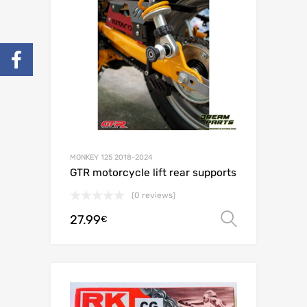
MONKEY 125 2018-2024
GTR motorcycle lift rear supports
(0 reviews)
27.99
Select o
€