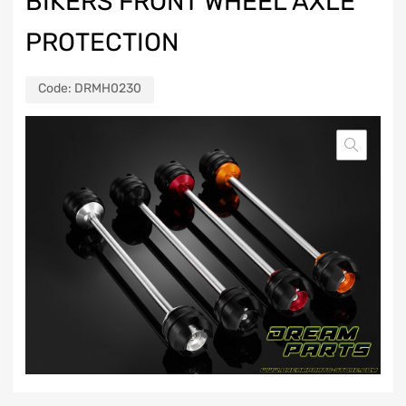
BIKERS FRONT WHEEL AXLE
PROTECTION
Code:
DRMH0230