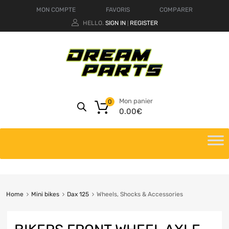
MON COMPTE
FAVORIS
COMPARER
HELLO.
SIGN IN
REGISTER
|
Mon panier
0
0.00
€
Home
Mini bikes
Dax 125
Wheels, Shocks & Accessories