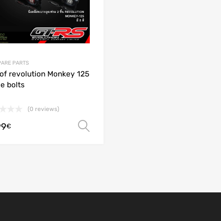
PARE PARTS
 of revolution Monkey 125
e bolts
(0 reviews)
99
Select options
€