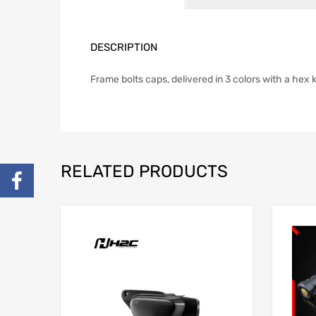
DESCRIPTION
Frame bolts caps, delivered in 3 colors with a hex 
RELATED PRODUCTS
Add to Wishlist
Add to