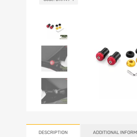
DESCRIPTION
ADDITIONAL INFORM