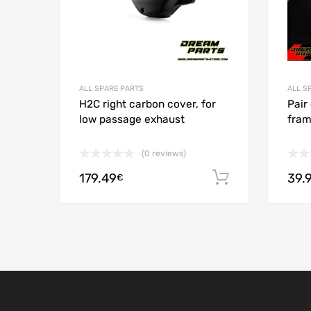
ALL SPARE PARTS
ALL S
H2C right carbon cover, for
Pair
low passage exhaust
fram
(0 reviews)
179.49
39.
Add to cart
€