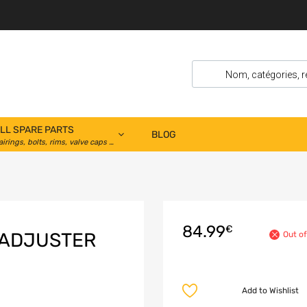
LL SPARE PARTS
BLOG
airings, bolts, rims, valve caps …
84.99
€
 ADJUSTER
Out of
Add to Wishlist