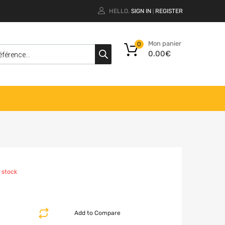
HELLO.
SIGN IN
REGISTER
|
Mon panier
0
0.00
€
 stock
Add to Compare