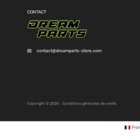
CONTACT
contact@dreamparts-store.com
Copyright ©
2026
.
Conditions générales de vente.
Fra