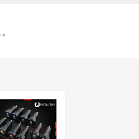
key
Add to Wishlist
 Compare
Add to Compare