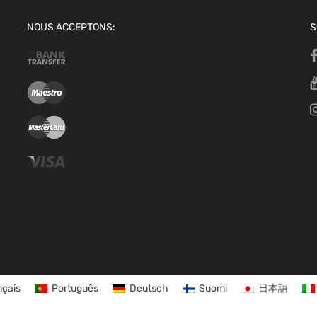
NOUS ACCEPTONS:
S
nçais
Português
Deutsch
Suomi
日本語