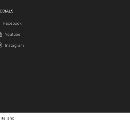
OCIALS
Facebook
Youtube
Instagram
Italiano