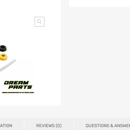
ATION
REVIEWS (0)
QUESTIONS & ANSWE