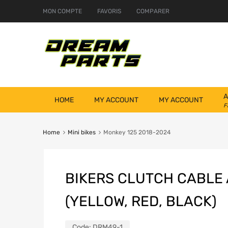
MON COMPTE
FAVORIS
COMPARER
A
HOME
MY ACCOUNT
MY ACCOUNT
F
Home
Mini bikes
Monkey 125 2018-2024
BIKERS CLUTCH CABLE
(YELLOW, RED, BLACK)
Code:
DRM49-1