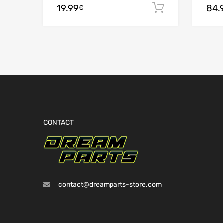
19.99
84.
Add to cart
€
CONTACT
contact@dreamparts-store.com