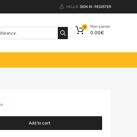
HELLO.
SIGN IN
REGISTER
|
Mon panier
0
0.00
€
ck
Add to cart