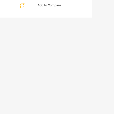
Add to Compare