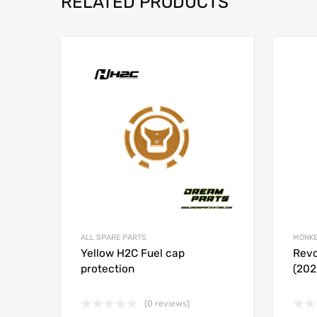
RELATED PRODUCTS
Add to Wishlist
Add to
ALL SPARE PARTS
MONKE
Yellow H2C Fuel cap
Revo
protection
(202
(0 reviews)