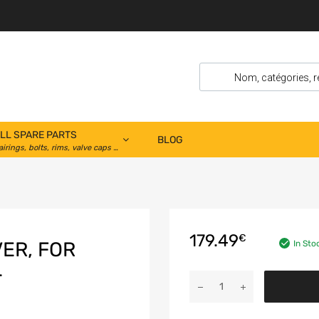
LL SPARE PARTS
BLOG
airings, bolts, rims, valve caps …
179.49
€
ER, FOR
In Sto
T