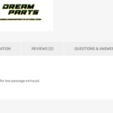
ATION
REVIEWS (0)
QUESTIONS & ANSWE
 for low passage exhaust.