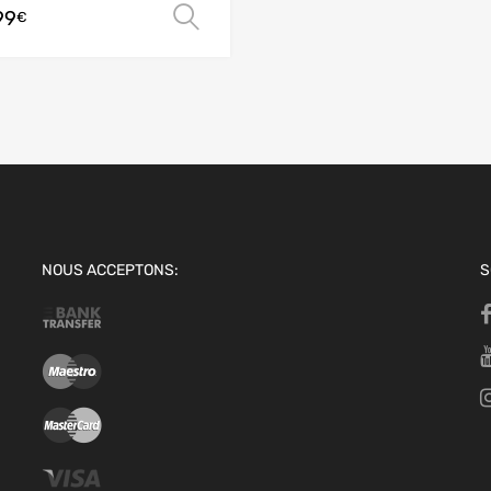
99
Select options
€
NOUS ACCEPTONS:
S