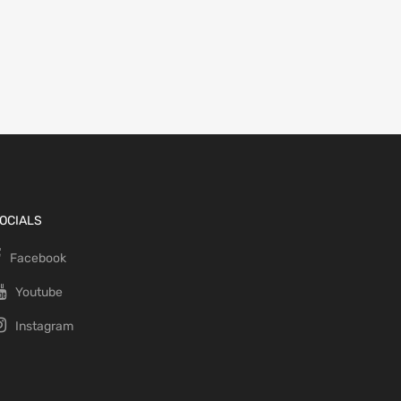
OCIALS
Facebook
Youtube
Instagram