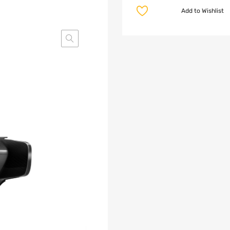
Add to Wishlist