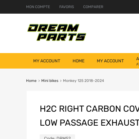
MON COMPTE
FAVORIS
COMPARER
A
MY ACCOUNT
HOME
MY ACCOUNT
F
Home
Mini bikes
Monkey 125 2018-2024
H2C RIGHT CARBON COV
LOW PASSAGE EXHAUS
Code:
DRM52