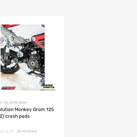
Add to Wishlist
 Compare
Add to Compare
Y 125 2018-2024
lution Monkey Grom 125
2) crash pads
(0 reviews)