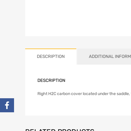
DESCRIPTION
ADDITIONAL INFORM
DESCRIPTION
Right H2C carbon cover located under the saddle,