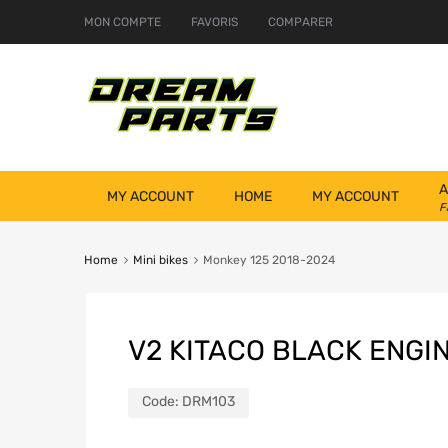
MON COMPTE
FAVORIS
COMPARER
A
MY ACCOUNT
HOME
MY ACCOUNT
F
Home
Mini bikes
Monkey 125 2018-2024
V2 KITACO BLACK ENGI
Code:
DRM103