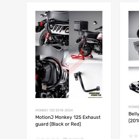
Add to Wishlist
Add to
MONKE
MONKEY 125 2018-2024
Bell
MotionJ Monkey 125 Exhaust
(201
guard (Black or Red)