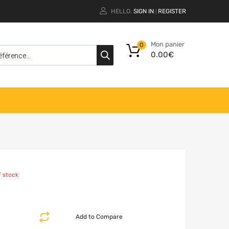
HELLO.
SIGN IN
REGISTER
|
Mon panier
0
0.00
€
f stock
Add to Compare