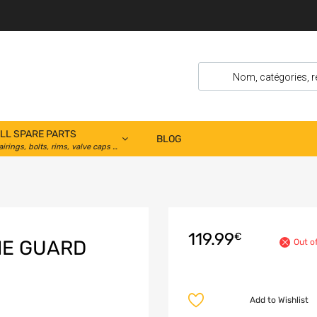
LL SPARE PARTS
BLOG
airings, bolts, rims, valve caps …
119.99
€
NE GUARD
Out o
Add to Wishlist