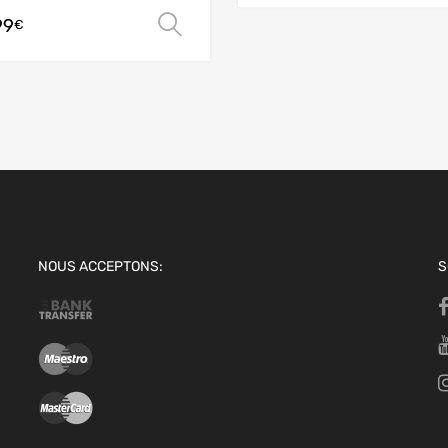
99
Select options
€
ions
NOUS ACCEPTONS:
S