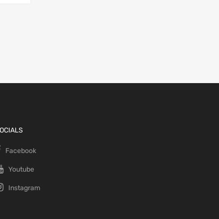
OCIALS
Facebook
Youtube
Instagram