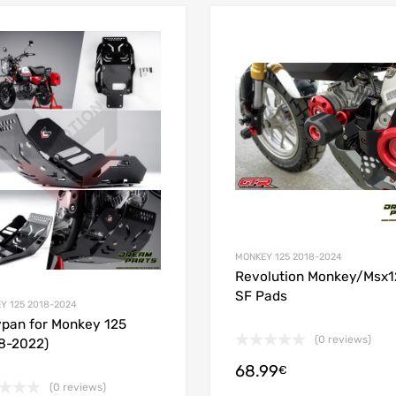
Add to Wishlist
 Compare
Add to Compare
MONKEY 125 2018-2024
Revolution Monkey/Msx1
SF Pads
Y 125 2018-2024
ypan for Monkey 125
(0 reviews)
8-2022)
68.99
€
(0 reviews)