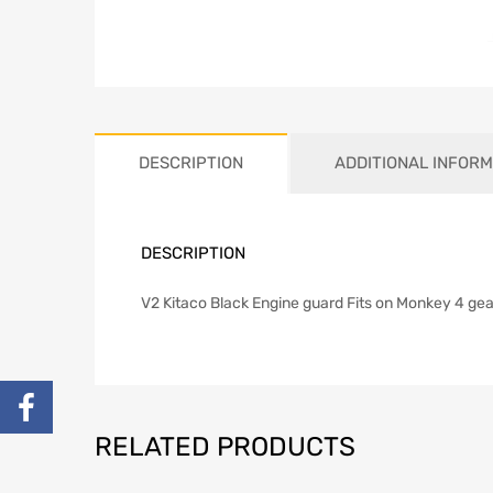
DESCRIPTION
ADDITIONAL INFORM
DESCRIPTION
V2 Kitaco Black Engine guard Fits on Monkey 4 ge
RELATED PRODUCTS