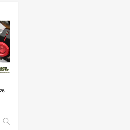
Add to Wishlist
Add to Compare
25
Select options