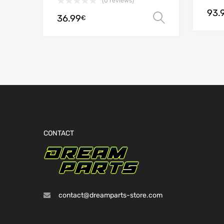
(0 reviews)
93.
36.99
Select opt
€
CONTACT
contact@dreamparts-store.com