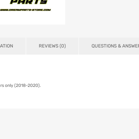
ATION
REVIEWS (0)
QUESTIONS & ANSWE
ars only (2018-2020).