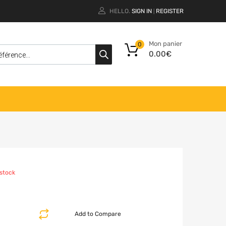
HELLO.
SIGN IN
REGISTER
|
Mon panier
0
0.00
€
 stock
Add to Compare