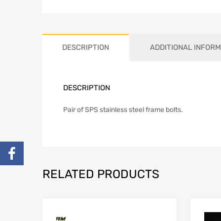
DESCRIPTION
ADDITIONAL INFORM
DESCRIPTION
Pair of SPS stainless steel frame bolts.
RELATED PRODUCTS
Add to Wishlist