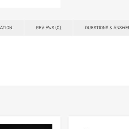
ATION
REVIEWS (0)
QUESTIONS & ANSWE
Add to Wishlist