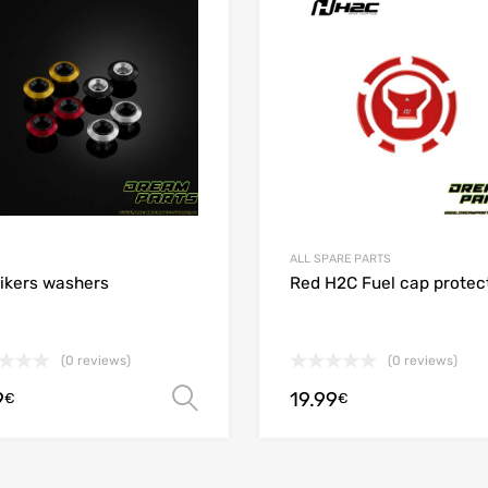
 Compare
Add to Compare
ALL SPARE PARTS
ikers washers
Red H2C Fuel cap protec
(0 reviews)
(0 reviews)
9
19.99
Select options
€
€