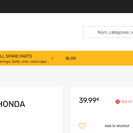
LL SPARE PARTS
BLOG
airings, bolts, rims, valve caps …
39.99
€
 HONDA
Out of
Add to Wishlist