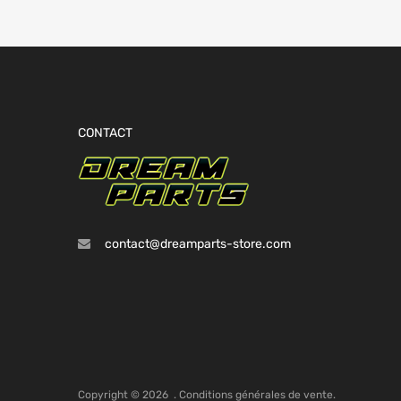
CONTACT
contact@dreamparts-store.com
Copyright ©
2026
.
Conditions générales de vente.