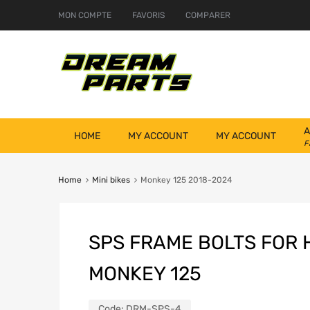
MON COMPTE
FAVORIS
COMPARER
A
HOME
MY ACCOUNT
MY ACCOUNT
F
Home
Mini bikes
Monkey 125 2018-2024
SPS FRAME BOLTS FOR
MONKEY 125
Code:
DRM-SPS-4