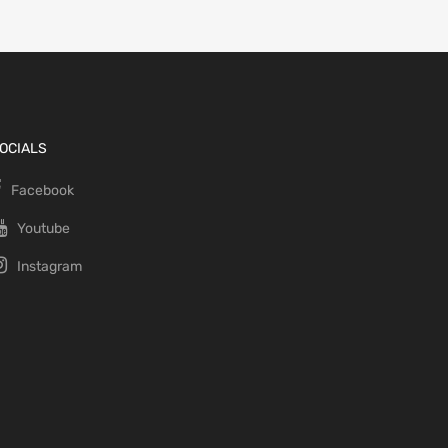
OCIALS
Facebook
Youtube
Instagram