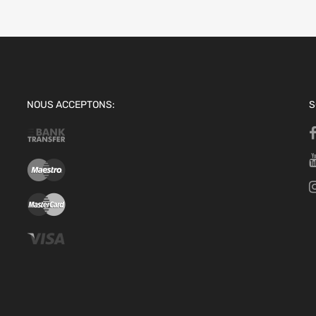
NOUS ACCEPTONS:
S