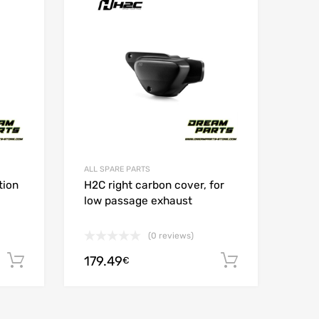
Add to Compare
Add t
ALL SPARE PARTS
tion
H2C right carbon cover, for
low passage exhaust
(0 reviews)
179.49
Add to cart
Add to car
€