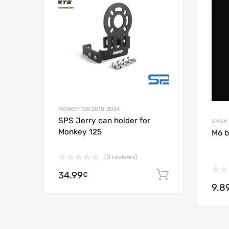
Add to
MONKEY 125 2018-2024
SPS Jerry can holder for
XMAX
Monkey 125
M6 b
(0 reviews)
34.99
Add to cart
€
9.8