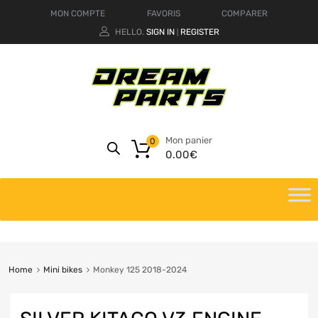
MON COMPTE
FAVORIS
COMPARER
HELLO.
SIGN IN
REGISTER
|
Mon panier
0
0.00
€
Home
Mini bikes
Monkey 125 2018-2024