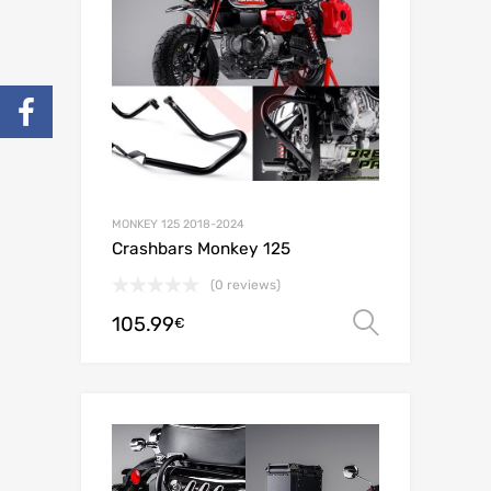
MONKEY 125 2018-2024
Crashbars Monkey 125
(0 reviews)
105.99
Select o
€