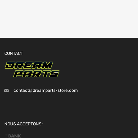
CONTACT
contact@dreamparts-store.com
NOUS ACCEPTONS: