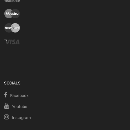
SOCIALS
Facebook
Youtube
Instagram