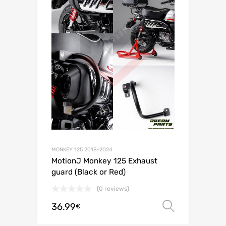
MONKEY 125 2018-2024
MotionJ Monkey 125 Exhaust
guard (Black or Red)
(0 reviews)
36.99
Select o
€