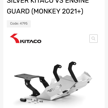
SILVER KITACO V3 ENGINE
GUARD (MONKEY 2021+)
Code:
4795