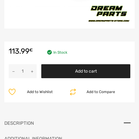
113.99
€
In Stock
Add to cart
Add to Wishlist
Add to Compare
DESCRIPTION
ADDITIONAL INFORMATION