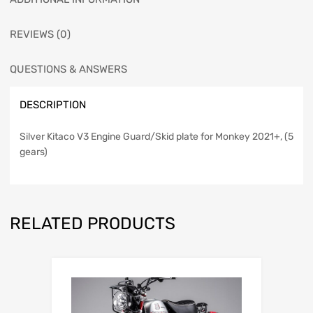
REVIEWS (0)
QUESTIONS & ANSWERS
DESCRIPTION
Silver Kitaco V3 Engine Guard/Skid plate for Monkey 2021+, (5
gears)
RELATED PRODUCTS