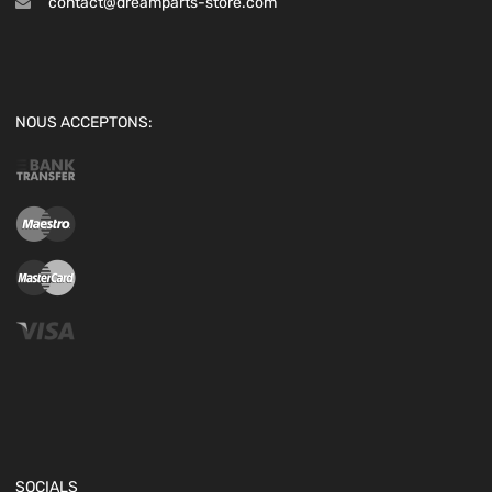
contact@dreamparts-store.com
NOUS ACCEPTONS:
SOCIALS