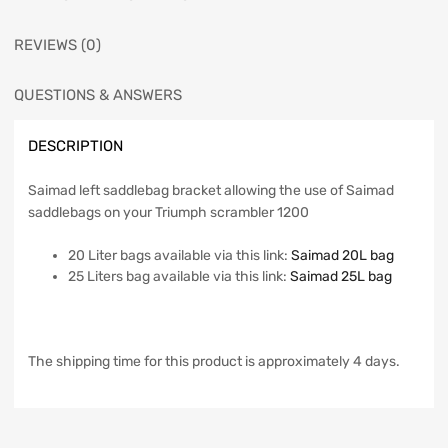
REVIEWS (0)
QUESTIONS & ANSWERS
DESCRIPTION
Saimad left saddlebag bracket allowing the use of Saimad
saddlebags on your Triumph scrambler 1200
20 Liter bags available via this link:
Saimad 20L bag
25 Liters bag available via this link:
Saimad 25L bag
The shipping time for this product is approximately 4 days.