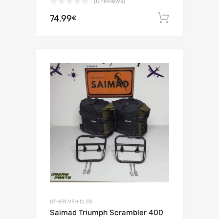
(0 reviews)
74.99
Add to c
€
OTHER VEHICLES
Saimad Triumph Scrambler 400