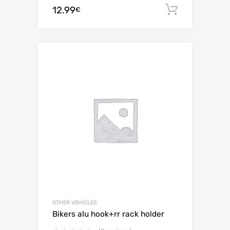
12.99
Add to c
€
OTHER VEHICLES
Bikers alu hook+rr rack holder