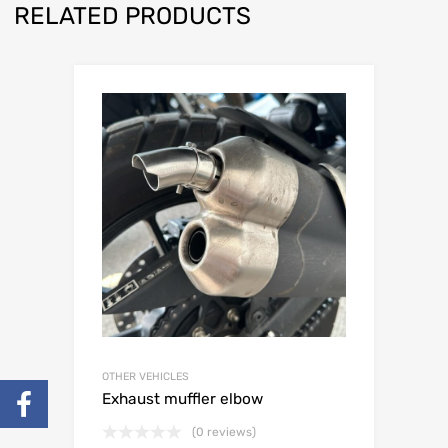
RELATED PRODUCTS
OTHER VEHICLES
Exhaust muffler elbow
(0 reviews)