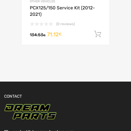
OTHER VEHICLES
PCX125/150 Service Kit (2012-
2021)
(0 reviews)
71.12
Add to c
€
134.53
€
CONTACT