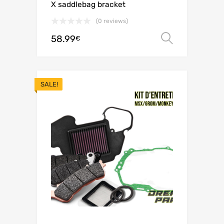
X saddlebag bracket
(0 reviews)
58.99
Select o
€
SALE!