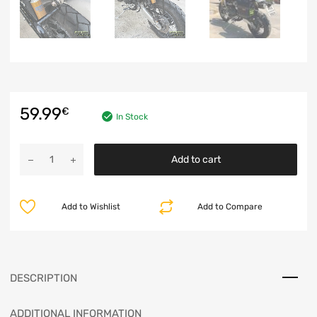
59.99
€
In Stock
Add to cart
Add to Wishlist
Add to Compare
DESCRIPTION
ADDITIONAL INFORMATION