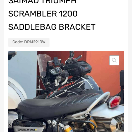
SAIMAD TRIUMPH
SCRAMBLER 1200
SADDLEBAG BRACKET
Code:
DRM291RW