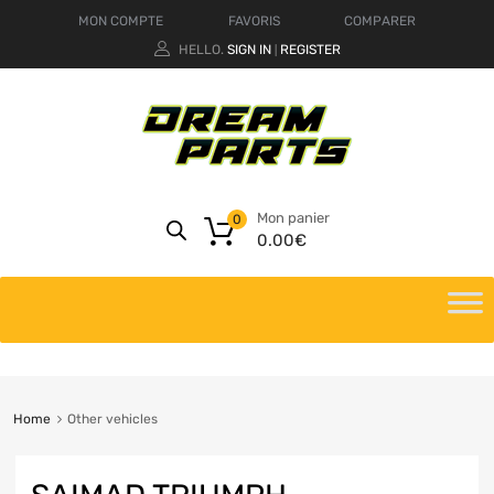
MON COMPTE
FAVORIS
COMPARER
HELLO.
SIGN IN
REGISTER
|
Mon panier
0
0.00
€
Home
Other vehicles