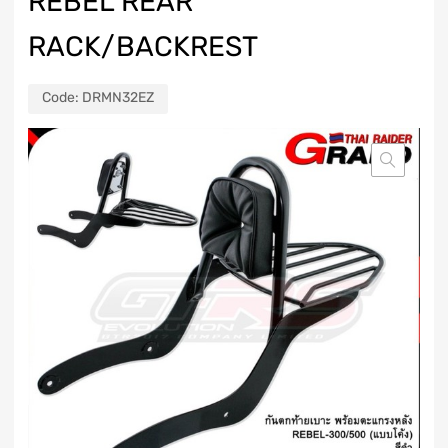
REBEL REAR
RACK/BACKREST
Code:
DRMN32EZ