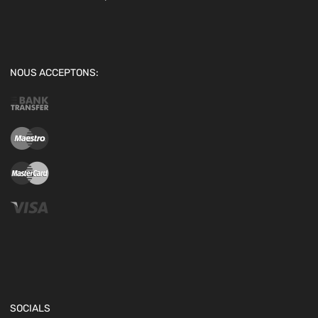
NOUS ACCEPTONS:
SOCIALS