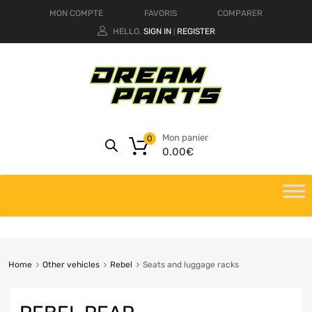
MON COMPTE
FAVORIS
COMPARER
HELLO.
SIGN IN
REGISTER
|
Mon panier
0
0.00
€
Home
Other vehicles
Rebel
Seats and luggage racks