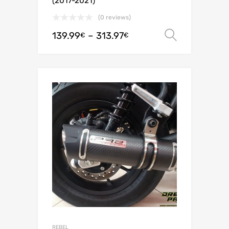
(2017-2021)
(0 reviews)
139.99
–
313.97
Select o
€
€
REBEL