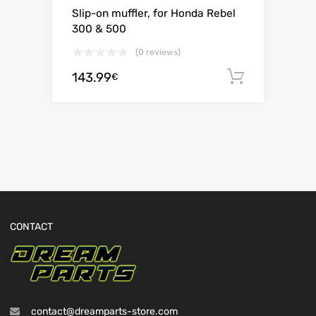
Slip-on muffler, for Honda Rebel
300 & 500
(0 reviews)
143.99
Add to c
€
CONTACT
contact@dreamparts-store.com