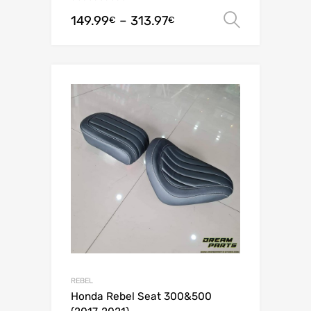
149.99
–
313.97
Select o
€
€
REBEL
Honda Rebel Seat 300&500