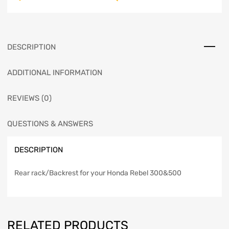
DESCRIPTION
ADDITIONAL INFORMATION
REVIEWS (0)
QUESTIONS & ANSWERS
DESCRIPTION
Rear rack/Backrest for your Honda Rebel 300&500
RELATED PRODUCTS