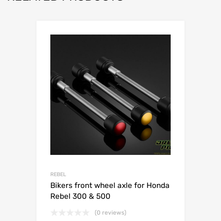
REBEL
Bikers front wheel axle for Honda
Rebel 300 & 500
(0 reviews)