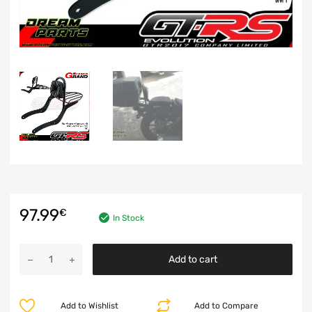
97.99
€
In Stock
Add to cart
Add to Wishlist
Add to Compare