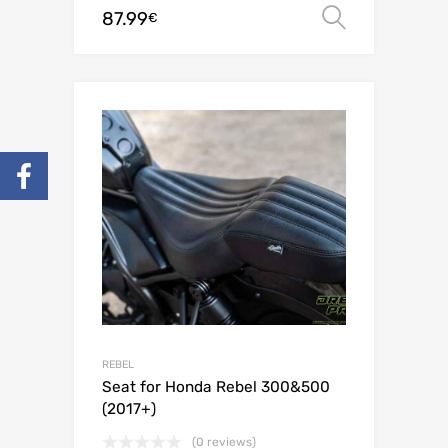
87.99
Select o
€
REBEL
Seat for Honda Rebel 300&500
(2017+)
(0 reviews)