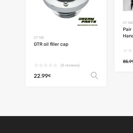
CT 125
Pair
Han
CT 125
GTR oil filler cap
85.9
(0 reviews)
22.99
Select opt
€