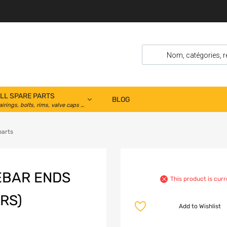
LL SPARE PARTS
BLOG
airings, bolts, rims, valve caps …
parts
EBAR ENDS
This product is curr
RS)
Add to Wishlist