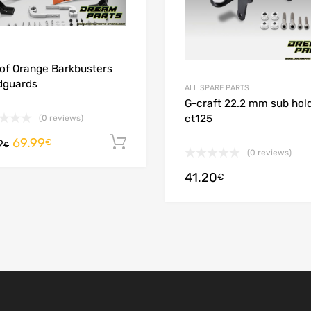
 of Orange Barkbusters
dguards
ALL SPARE PARTS
G-craft 22.2 mm sub hol
ct125
(0 reviews)
69.99
Add to cart
€
9
€
(0 reviews)
41.20
ions
€