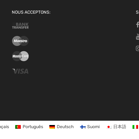
NOUS ACCEPTONS:
S
nçais
Português
Deutsch
Suomi
日本語