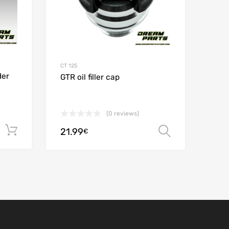
CT 125
der
GTR oil filler cap
(0 reviews)
Add to cart
21.99
Select opt
€