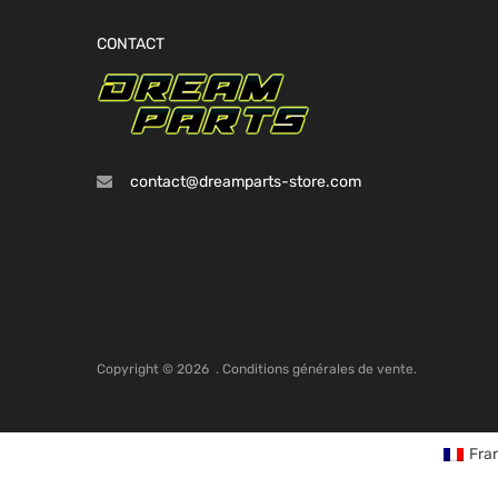
CONTACT
contact@dreamparts-store.com
Copyright ©
2026
.
Conditions générales de vente.
Fra