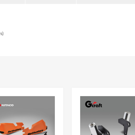
s)
Add to Wishlist
 Compare
Add to Compare