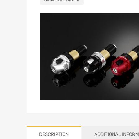
DESCRIPTION
ADDITIONAL INFORM