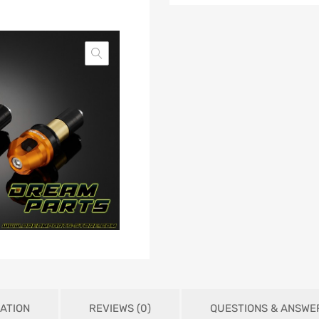
ATION
REVIEWS (0)
QUESTIONS & ANSWE