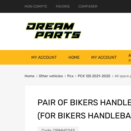
MON COMPTE
FAVORIS
COMPARER
A
MY ACCOUNT
HOME
MY ACCOUNT
F
Home
Other vehicles
Pcx
PCX 125 2021-2025
All spare 
PAIR OF BIKERS HANDL
(FOR BIKERS HANDLEBA
Code:
DRMH0245