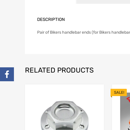
DESCRIPTION
Pair of Bikers handlebar ends (for Bikers handlebar
RELATED PRODUCTS
SALE!
Add to Wishlist
Add to