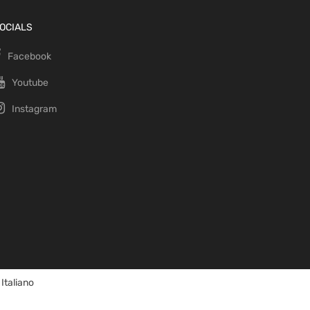
OCIALS
Facebook
Youtube
Instagram
Italiano