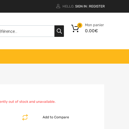
HELLO.
SIGN IN
REGISTER
|
Mon panier
0
0.00
€
ently out of stock and unavailable.
Add to Compare