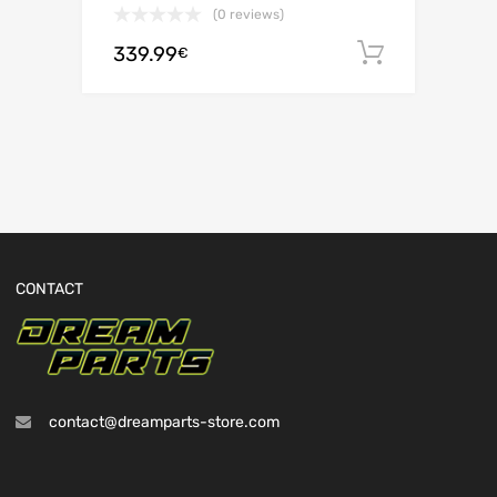
(0 reviews)
339.99
Add to c
€
CONTACT
contact@dreamparts-store.com