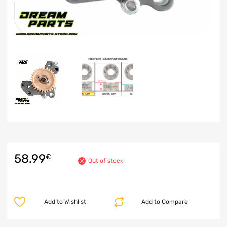
58.99
€
Out of stock
Add to Wishlist
Add to Compare