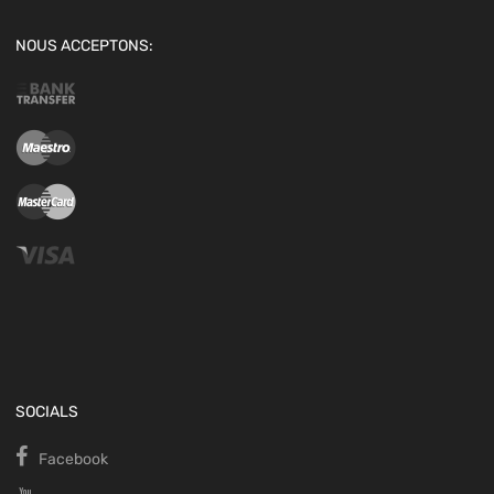
NOUS ACCEPTONS:
SOCIALS
Facebook