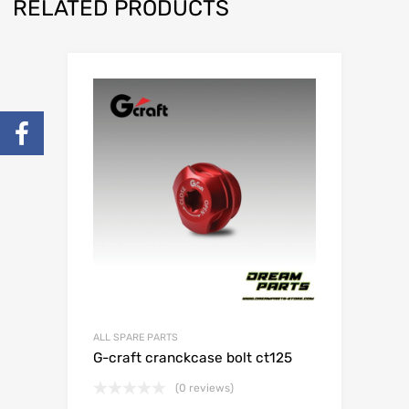
RELATED PRODUCTS
ALL SPARE PARTS
G-craft cranckcase bolt ct125
(0 reviews)