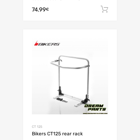
74.99
Add to c
€
CT 125
Bikers CT125 rear rack