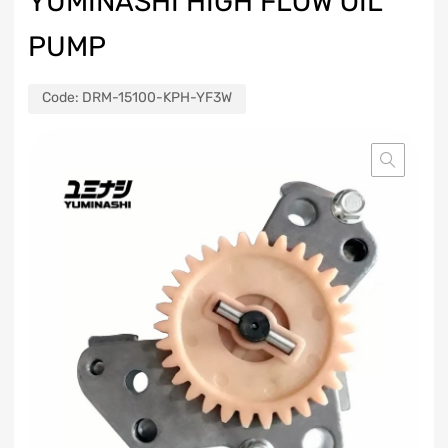
YUMINASHI HIGH FLOW OIL
PUMP
Code:
DRM-15100-KPH-YF3W