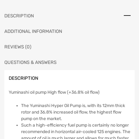
DESCRIPTION
ADDITIONAL INFORMATION
REVIEWS (0)
QUESTIONS & ANSWERS
DESCRIPTION
Yuminashi oil pump High flow (+36.8% oil flow)
The Yuminashi Hyper Oil Pump is, with its 12mm thick
rotor and 36.8% increased oil flow, the highest flow
pump on the market.
Such a high-efficiency fuel pump is certainly no longer
recommended in horizontal air-cooled 125 engines. The
amount of oil is much larger and allows for much faster