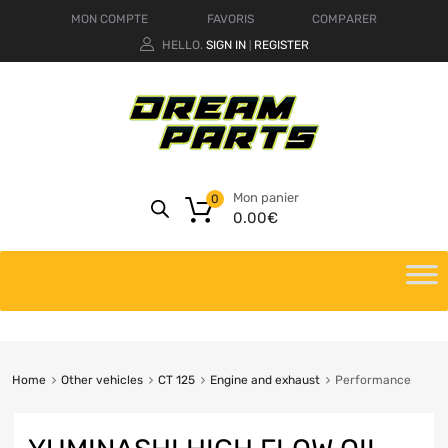
MON COMPTE
FAVORIS
COMPARER
HELLO.
SIGN IN
REGISTER
|
Mon panier
0
0.00
€
Home
Other vehicles
CT 125
Engine and exhaust
Performance