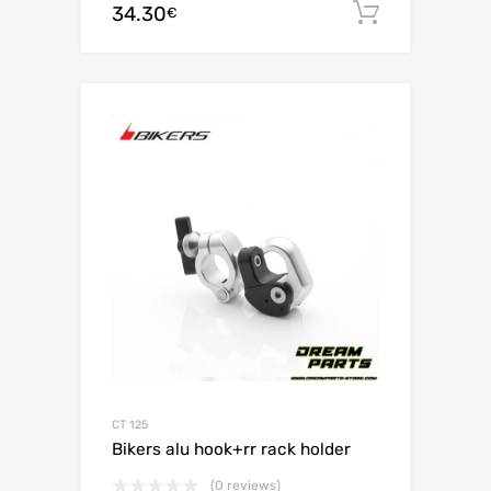
34.30
Add to c
€
CT 125
Bikers alu hook+rr rack holder
(0 reviews)