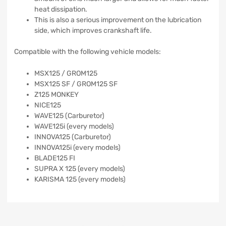
heat dissipation.
This is also a serious improvement on the lubrication
side, which improves crankshaft life.
Compatible with the following vehicle models:
MSX125 / GROM125
MSX125 SF / GROM125 SF
Z125 MONKEY
NICE125
WAVE125 (Carburetor)
WAVE125i (every models)
INNOVA125 (Carburetor)
INNOVA125i (every models)
BLADE125 FI
SUPRA X 125 (every models)
KARISMA 125 (every models)