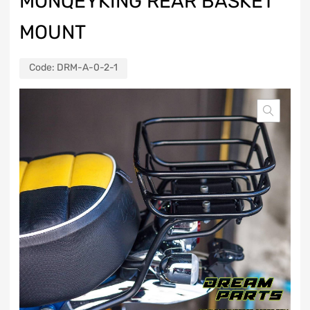
MONQEYKING REAR BASKET
MOUNT
Code:
DRM-A-0-2-1