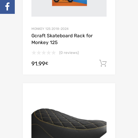
MONKEY 125 2018-2024
Gcraft Skateboard Rack for
Monkey 125
(0 reviews)
91.99
Add to c
€