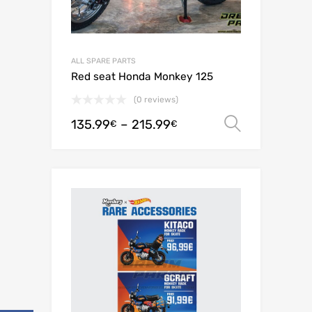
ALL SPARE PARTS
Red seat Honda Monkey 125
(0 reviews)
135.99
–
215.99
Select o
€
€