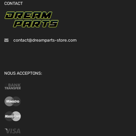
CONTACT
contact@dreamparts-store.com
NOUS ACCEPTONS: