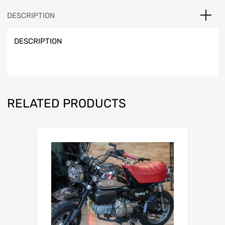
DESCRIPTION
DESCRIPTION
RELATED PRODUCTS