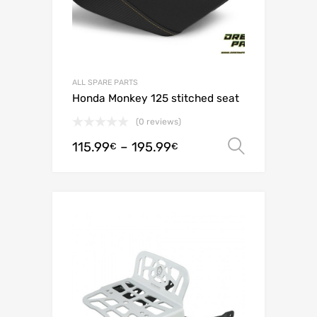
ALL SPARE PARTS
Honda Monkey 125 stitched seat
(0 reviews)
115.99
–
195.99
Select o
€
€