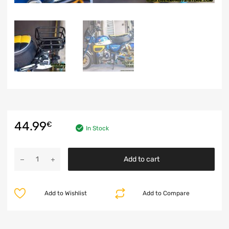
44.99
€
In Stock
Add to cart
Add to Wishlist
Add to Compare