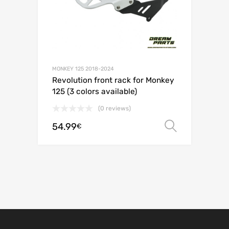
MONKEY 125 2018-2024
Revolution front rack for Monkey
125 (3 colors available)
(0 reviews)
54.99
Select o
€