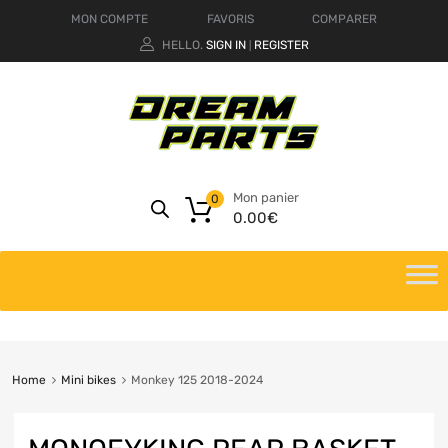
MON COMPTE
FAVORIS
COMPARER
HELLO.
SIGN IN
REGISTER
|
Mon panier
0
0.00
€
Home
Mini bikes
Monkey 125 2018-2024