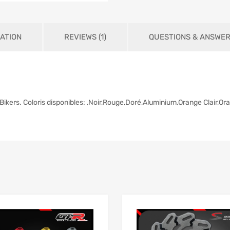
ATION
REVIEWS (1)
QUESTIONS & ANSWE
Bikers. Coloris disponibles: ,Noir,Rouge,Doré,Aluminium,Orange Clair,Or
Add to Wishlist