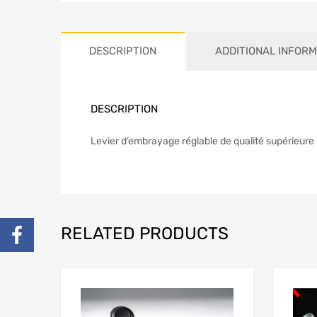
DESCRIPTION
ADDITIONAL INFORM
DESCRIPTION
Levier d’embrayage réglable de qualité supérieure 
RELATED PRODUCTS
Add to Wishlist