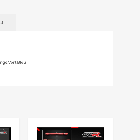
RS
ange,Vert,Bleu
Add to Wishlist
Add to Wishlist