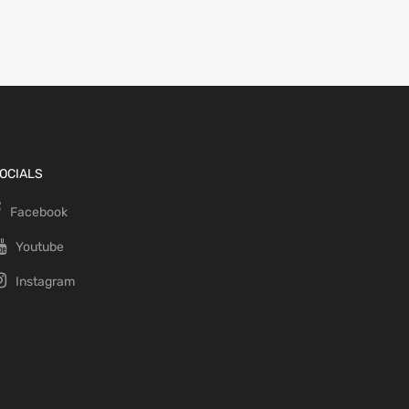
OCIALS
Facebook
Youtube
Instagram