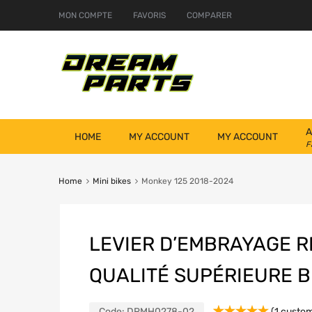
MON COMPTE
FAVORIS
COMPARER
A
HOME
MY ACCOUNT
MY ACCOUNT
F
Home
Mini bikes
Monkey 125 2018-2024
LEVIER D’EMBRAYAGE 
QUALITÉ SUPÉRIEURE B
Code:
DRMH0278-02
(
1
custom