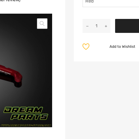
Add to Wishlist