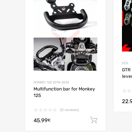
Add to
PCX
GTR 
leve
MONKEY 125 2018-2024
Multifunction bar for Monkey
125
22.
(0 reviews)
45.99
Add to cart
€