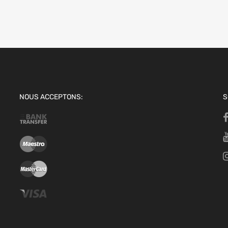
NOUS ACCEPTONS:
S