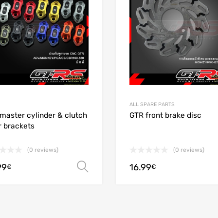
 Compare
Add to Compare
ALL SPARE PARTS
master cylinder & clutch
GTR front brake disc
r brackets
(0 reviews)
(0 reviews)
99
16.99
Select options
€
€