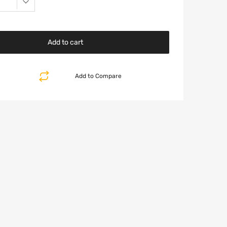
Add to cart
Add to Compare