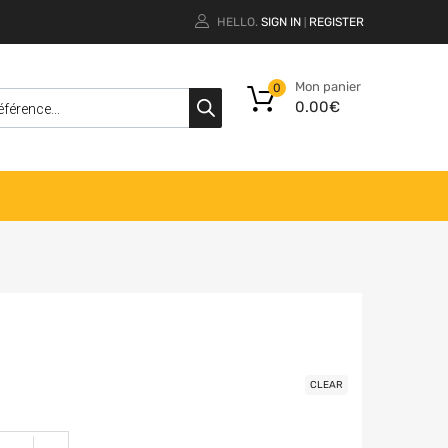
HELLO.
SIGN IN
REGISTER
|
Mon panier
0
0.00
€
CLEAR