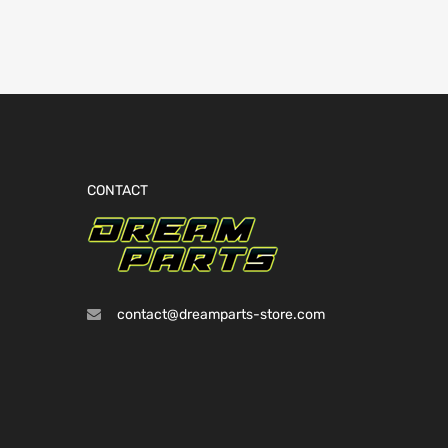
CONTACT
contact@dreamparts-store.com