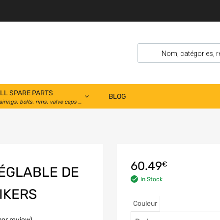
LL SPARE PARTS
BLOG
airings, bolts, rims, valve caps …
60.49
€
RÉGLABLE DE
In Stock
IKERS
Couleur
er review)