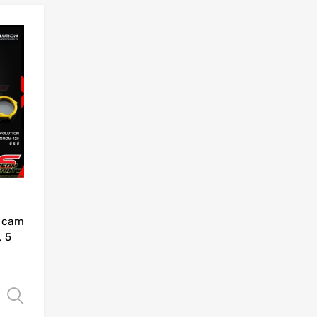
Add to Wishlist
Add to Compare
r cam
, 5
Select options