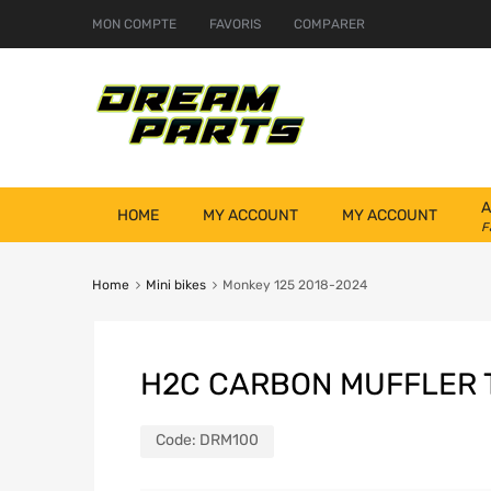
MON COMPTE
FAVORIS
COMPARER
A
HOME
MY ACCOUNT
MY ACCOUNT
F
Home
Mini bikes
Monkey 125 2018-2024
H2C CARBON MUFFLER 
Code:
DRM100