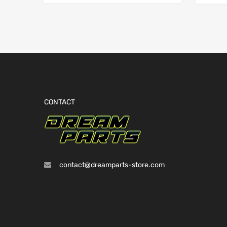
CONTACT
contact@dreamparts-store.com