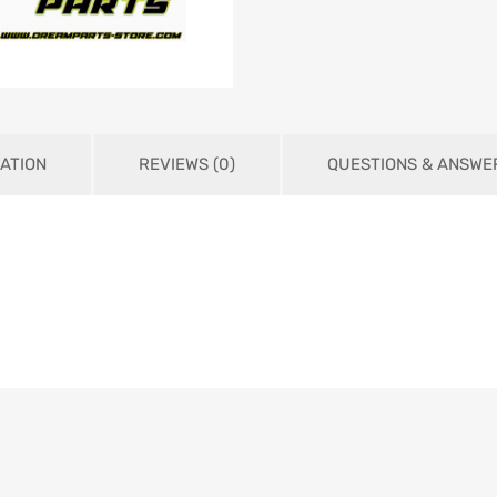
ATION
REVIEWS (0)
QUESTIONS & ANSWE