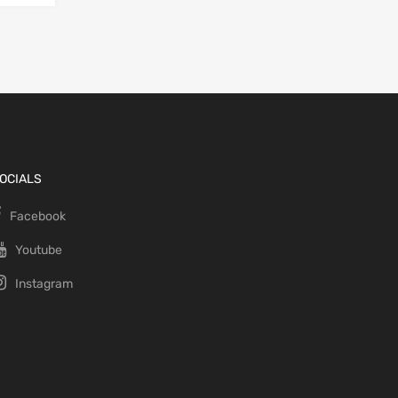
OCIALS
Facebook
Youtube
Instagram