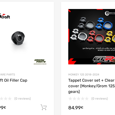
Add to Wishlist
 Compare
Add to Compare
PARE PARTS
MONKEY 125 2018-2024
t Oil Filler Cap
Tappet Cover set + Clea
cover (Monkey/Grom 125
gears)
(0 reviews)
(0 reviews)
99
84.99
ions
Add to cart
€
€