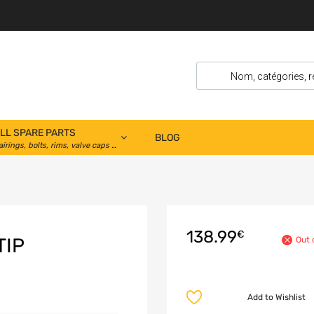
LL SPARE PARTS
BLOG
airings, bolts, rims, valve caps …
138.99
€
TIP
Out 
Add to Wishlist