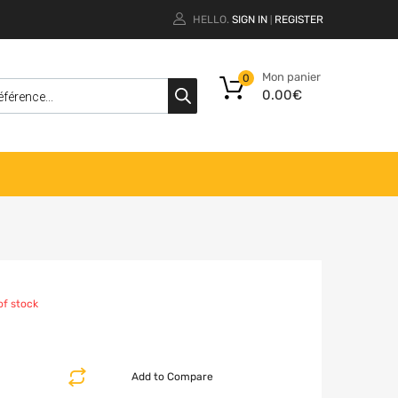
HELLO.
SIGN IN
REGISTER
|
Mon panier
0
0.00
€
of stock
Add to Compare