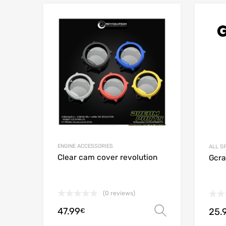
Add to Wishlist
Add to
ENGINE ACCESSORIES
ALL S
Clear cam cover revolution
Gcraf
(0 reviews)
47.99
25.
Select opt
€