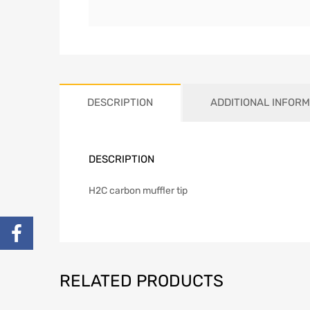
DESCRIPTION
ADDITIONAL INFORM
DESCRIPTION
H2C carbon muffler tip
RELATED PRODUCTS