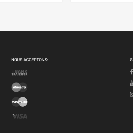
NOUS ACCEPTONS:
S