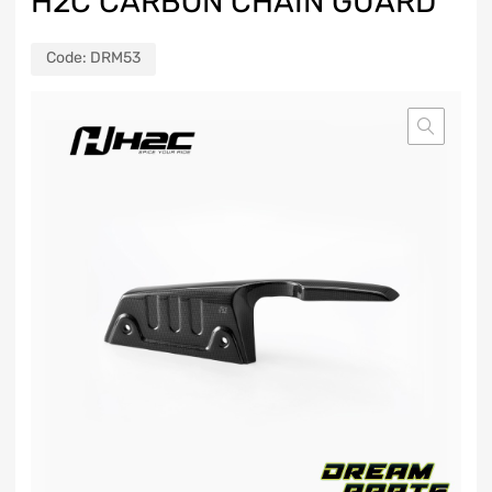
H2C CARBON CHAIN GUARD
Code:
DRM53