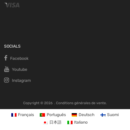
SOCIALS
Facebook
Youtube
Instagram
Copyright ©
2026
.
Conditions générales de vente.
Français
Português
Deutsch
Suomi
日本語
Italiano