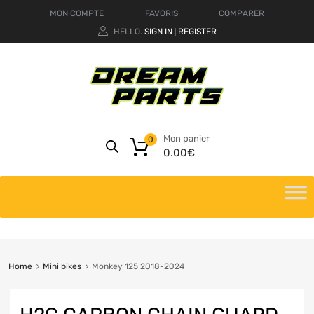
MON COMPTE
FAVORIS
COMPARER
HELLO.
SIGN IN
REGISTER
|
Mon panier
0
0.00
€
Home
Mini bikes
Monkey 125 2018-2024