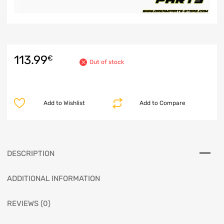
113.99
€
Out of stock
Add to Wishlist
Add to Compare
DESCRIPTION
ADDITIONAL INFORMATION
REVIEWS (0)