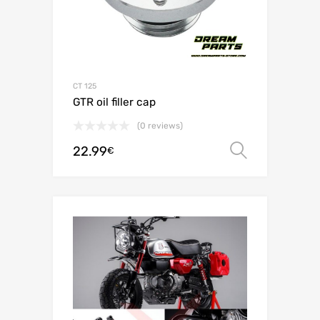
CT 125
GTR oil filler cap
(0 reviews)
22.99
Select o
€