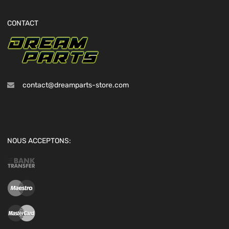
CONTACT
contact@dreamparts-store.com
NOUS ACCEPTONS: