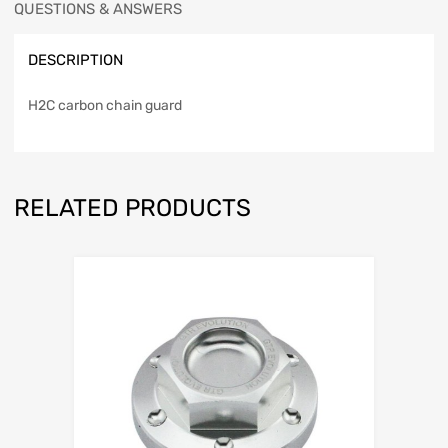
QUESTIONS & ANSWERS
DESCRIPTION
H2C carbon chain guard
RELATED PRODUCTS