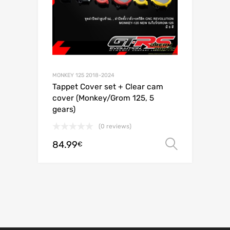
MONKEY 125 2018-2024
Tappet Cover set + Clear cam
cover (Monkey/Grom 125, 5
gears)
(0 reviews)
84.99
Select o
€