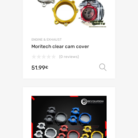
ENGINE & EXHAUST
Moritech clear cam cover
(0 reviews)
51.99
Select o
€