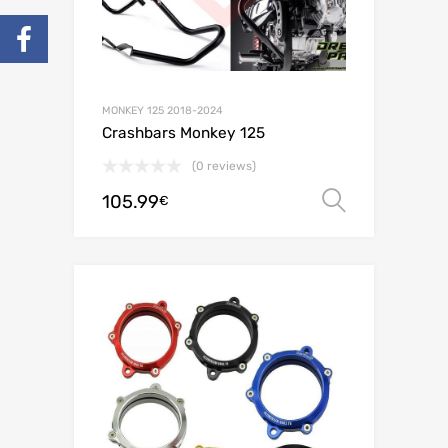
MONKEY 125 2018-2024
Crashbars Monkey 125
(0 reviews)
105.99
Select o
€