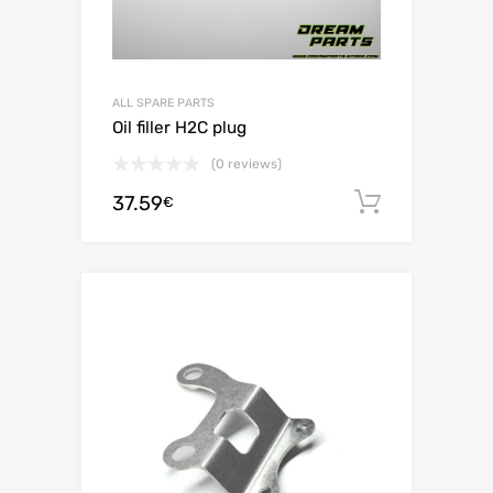
ALL SPARE PARTS
Oil filler H2C plug
(0 reviews)
37.59
Add to c
€