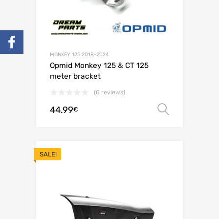
MONKEY 125 2018-2024
Opmid Monkey 125 & CT 125
meter bracket
(0 reviews)
44.99
Select o
€
SALE!