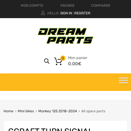
MON COMPTE
FAVORIS
COMPARER
HELLO.
SIGN IN
REGISTER
|
Mon panier
0
0.00
€
Home
Mini bikes
Monkey 125 2018-2024
All spare parts