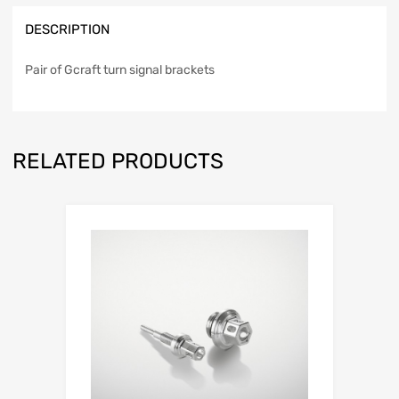
DESCRIPTION
Pair of Gcraft turn signal brackets
RELATED PRODUCTS