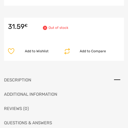
31.59
€
Out of stock
Add to Wishlist
Add to Compare
DESCRIPTION
ADDITIONAL INFORMATION
REVIEWS (0)
QUESTIONS & ANSWERS