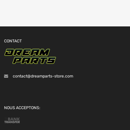
CONTACT
contact@dreamparts-store.com
NOUS ACCEPTONS: