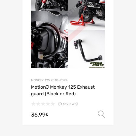
MONKEY 125 2018-2024
MotionJ Monkey 125 Exhaust
guard (Black or Red)
(0 reviews)
36.99
Select o
€