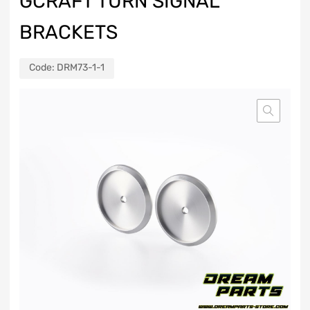
GCRAFT TURN SIGNAL
BRACKETS
Code:
DRM73-1-1