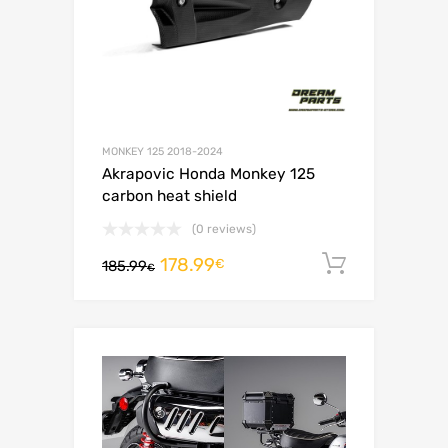
MONKEY 125 2018-2024
Akrapovic Honda Monkey 125
carbon heat shield
(0 reviews)
178.99
Add to c
€
185.99
€