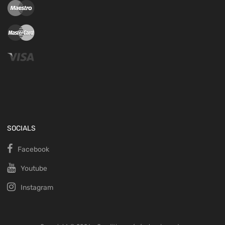
SOCIALS
Facebook
Youtube
Instagram