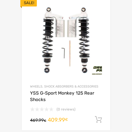
SALE!
WHEELS, SHOCK ABSORBERS & ACCESSORIES
YSS G-Sport Monkey 125 Rear
Shocks
(0 reviews)
409.99
Add to c
€
469.99
€