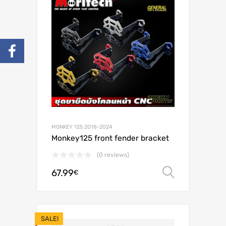
MONKEY 125 2018-2024
Monkey125 front fender bracket
(0 reviews)
67.99
Select o
€
SALE!