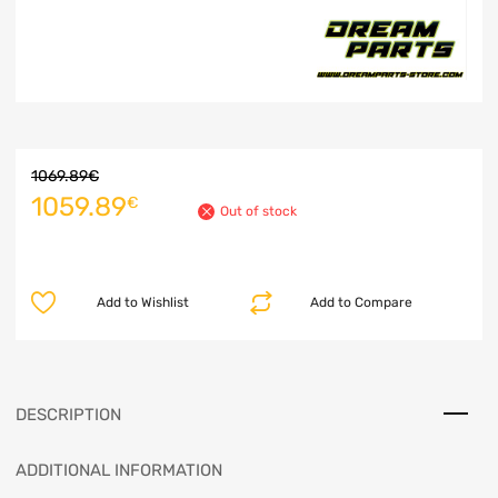
1069.89
€
1059.89
€
Out of stock
Add to Wishlist
Add to Compare
DESCRIPTION
ADDITIONAL INFORMATION