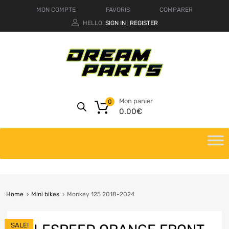
MON COMPTE
FAVORIS
COMPARER
HELLO.
SIGN IN
REGISTER
|
Mon panier
0
0.00
€
Home
Mini bikes
Monkey 125 2018-2024
SALE!