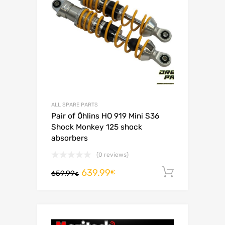
ALL SPARE PARTS
Pair of Öhlins HO 919 Mini S36
Shock Monkey 125 shock
absorbers
(0 reviews)
639.99
Add to c
€
659.99
€