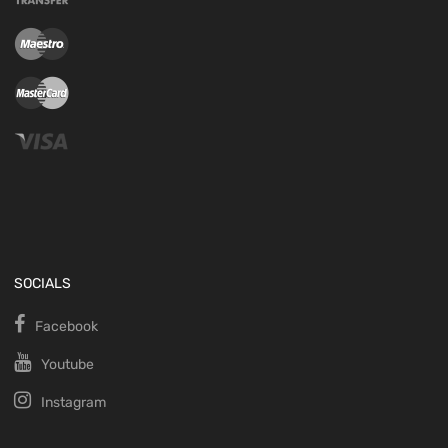
SOCIALS
Facebook
Youtube
Instagram