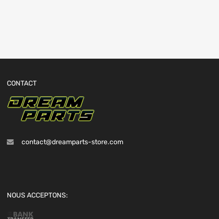
CONTACT
contact@dreamparts-store.com
NOUS ACCEPTONS: