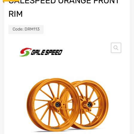
GALESPEED ORANGE FRONT
RIM
Code:
DRM113