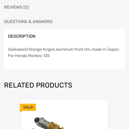
REVIEWS (0)
QUESTIONS & ANSWERS
DESCRIPTION
Galespeed Orange forged aluminum front rim, made in Japan.
For Honda Monkey 125
RELATED PRODUCTS
SALE!