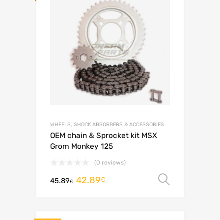
WHEELS, SHOCK ABSORBERS & ACCESSORIES
OEM chain & Sprocket kit MSX
Grom Monkey 125
(0 reviews)
42.89
Select o
€
45.89
€