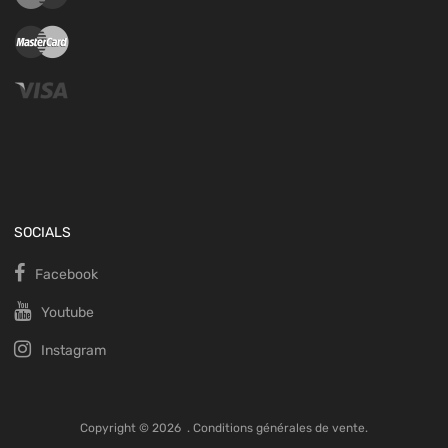
SOCIALS
Facebook
Youtube
Instagram
Copyright ©
2026
.
Conditions générales de vente.