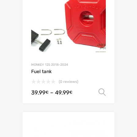
MONKEY 125 2018-2024
Fuel tank
(0 reviews)
39.99
–
49.99
Select o
€
€