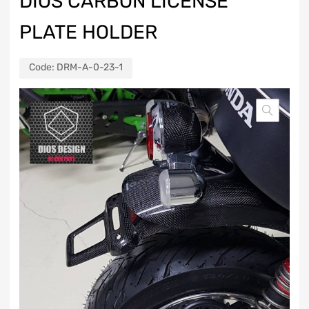
DIOS CARBON LICENSE
PLATE HOLDER
Code:
DRM-A-0-23-1