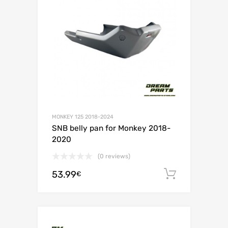
MONKEY 125 2018-2024
SNB belly pan for Monkey 2018-
2020
(0 reviews)
53.99
Add to c
€