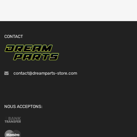
CONTACT
contact@dreamparts-store.com
NOUS ACCEPTONS: