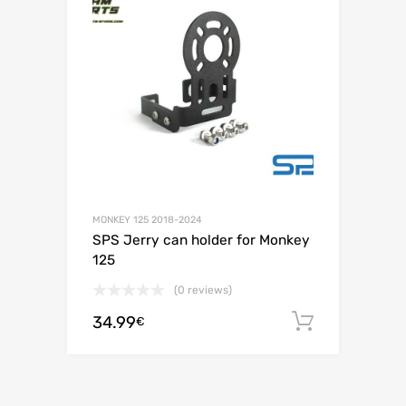
MONKEY 125 2018-2024
SPS Jerry can holder for Monkey
125
(0 reviews)
34.99
Add to c
€