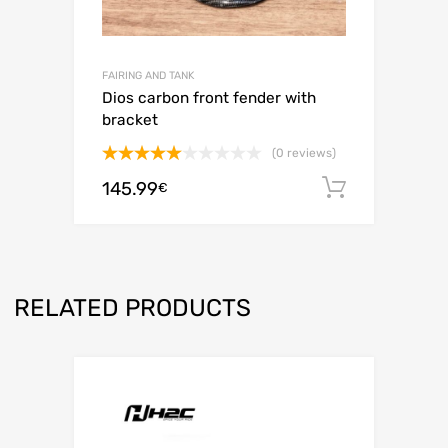
FAIRING AND TANK
Dios carbon front fender with
bracket
(0 reviews)
Rated
5.00
145.99
Add to c
€
out of 5
RELATED PRODUCTS