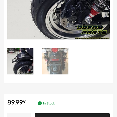
89.99
€
In Stock