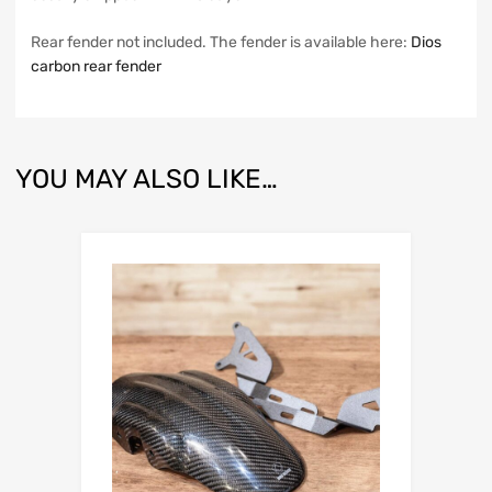
Rear fender not included. The fender is available here:
Dios
carbon rear fender
YOU MAY ALSO LIKE…