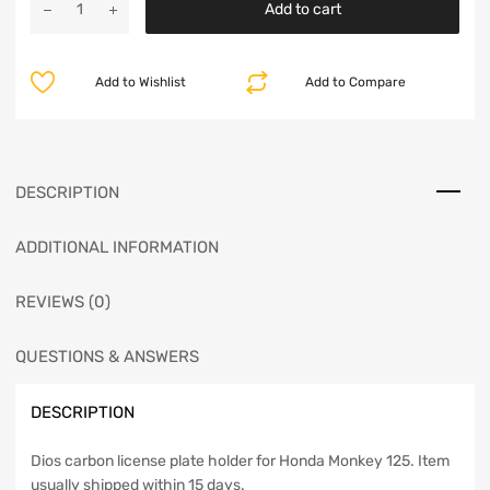
Add to cart
Add to Wishlist
Add to Compare
DESCRIPTION
ADDITIONAL INFORMATION
REVIEWS (0)
QUESTIONS & ANSWERS
DESCRIPTION
Dios carbon license plate holder for Honda Monkey 125. Item
usually shipped within 15 days.