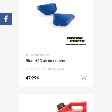
ALL SPARE PARTS
Blue H2C airbox cover
(0 reviews)
47.99
Add to c
€