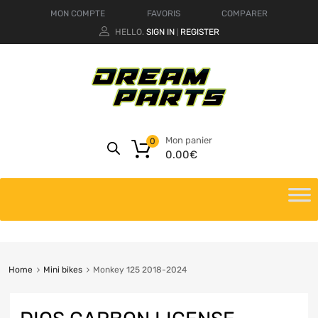
MON COMPTE
FAVORIS
COMPARER
HELLO.
SIGN IN
REGISTER
|
Mon panier
0
0.00
€
Home
Mini bikes
Monkey 125 2018-2024