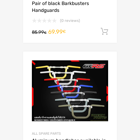
Pair of black Barkbusters
Handguards
(0 reviews)
69.99
Add to c
€
85.99
€
ALL SPARE PARTS