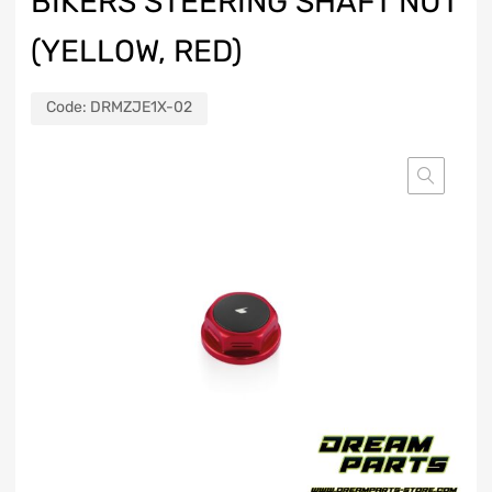
BIKERS STEERING SHAFT NUT
(YELLOW, RED)
Code:
DRMZJE1X-02