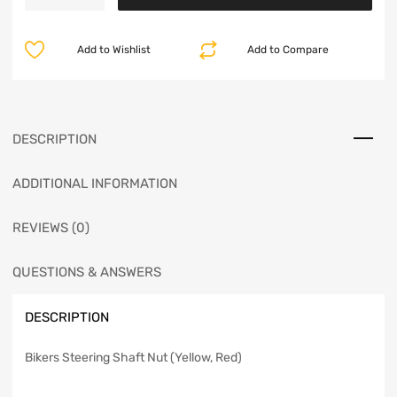
Add to Wishlist
Add to Compare
DESCRIPTION
ADDITIONAL INFORMATION
REVIEWS (0)
QUESTIONS & ANSWERS
DESCRIPTION
Bikers Steering Shaft Nut (Yellow, Red)