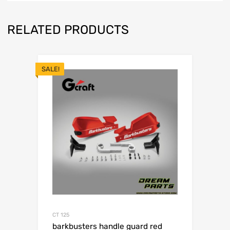
RELATED PRODUCTS
SALE!
CT 125
barkbusters handle guard red