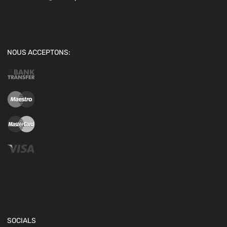
NOUS ACCEPTONS:
SOCIALS