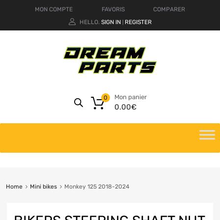
MON COMPTE
FAVORIS
COMPARER
HELLO.
SIGN IN
REGISTER
|
Mon panier
0
0.00
€
Home
Mini bikes
Monkey 125 2018-2024