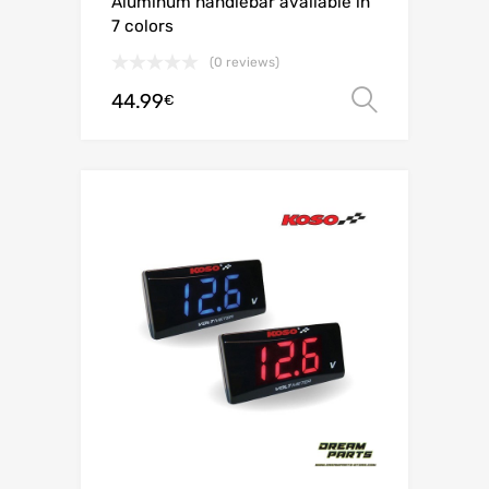
Aluminum handlebar available in
7 colors
(0 reviews)
44.99
Select o
€