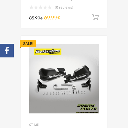
(0 reviews)
69.99
Add to c
€
85.99
€
SALE!
CT 125