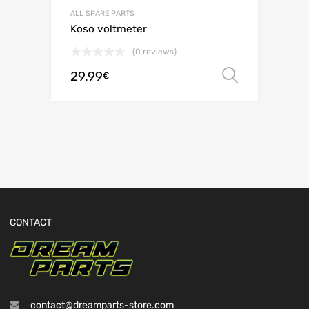
ALL SPARE PARTS
Koso voltmeter
(0 reviews)
29.99
Select o
€
CONTACT
contact@dreamparts-store.com