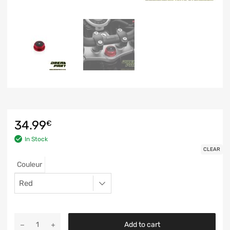
34.99
€
In Stock
CLEAR
Couleur
Add to cart