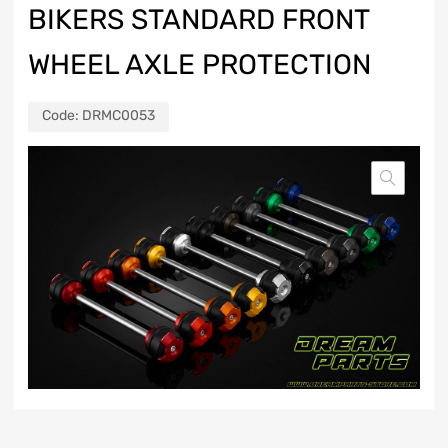
BIKERS STANDARD FRONT
WHEEL AXLE PROTECTION
Code:
DRMC0053