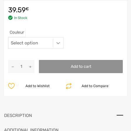
39.59
€
In Stock
Couleur
Add to cart
Add to Wishlist
Add to Compare
DESCRIPTION
ADDITIONAL INFORMATION