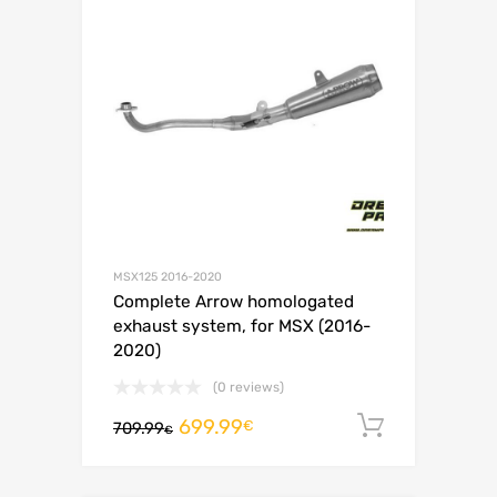
MSX125 2016-2020
Complete Arrow homologated
exhaust system, for MSX (2016-
2020)
(0 reviews)
699.99
Add to c
€
709.99
€