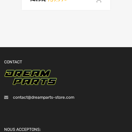
€
CONTACT
contact@dreamparts-store.com
NOUS ACCEPTONS: