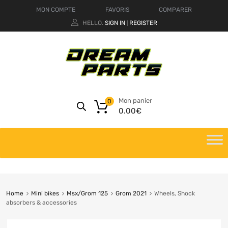
MON COMPTE
FAVORIS
COMPARER
HELLO.
SIGN IN
REGISTER
|
Mon panier
0
0.00
€
Home
Mini bikes
Msx/Grom 125
Grom 2021
Wheels, Shock
absorbers & accessories