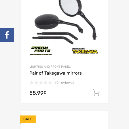
LIGHTING AND FRONT PANEL
Pair of Takegawa mirrors
(0 reviews)
58.99
Add to c
€
SALE!