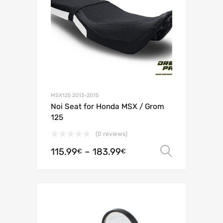
MSX125 2013-2015
Noi Seat for Honda MSX / Grom
125
(0 reviews)
115.99
–
183.99
Select o
€
€