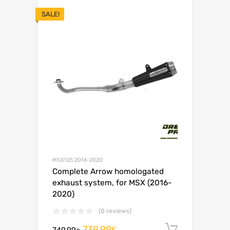
SALE!
MSX125 2016-2020
Complete Arrow homologated
exhaust system, for MSX (2016-
2020)
(0 reviews)
739.99
Add to c
€
749.99