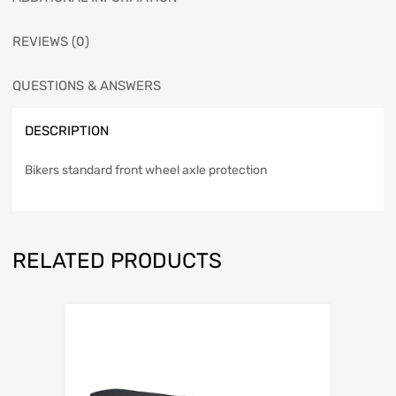
REVIEWS (0)
QUESTIONS & ANSWERS
DESCRIPTION
Bikers standard front wheel axle protection
RELATED PRODUCTS