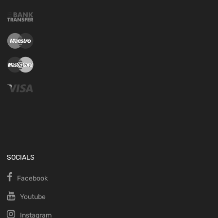
SOCIALS
Facebook
Youtube
Instagram