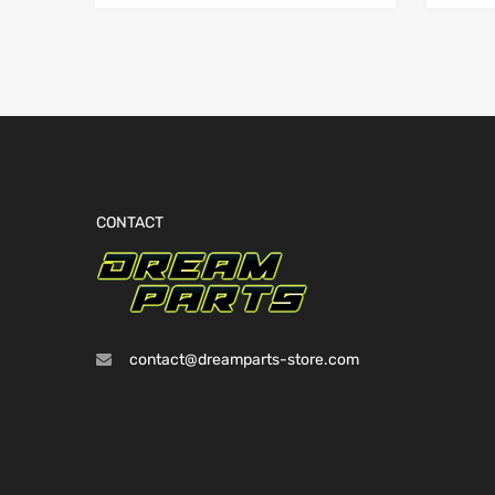
CONTACT
contact@dreamparts-store.com