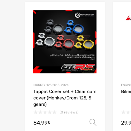
Add to Wishlist
Add to
MONKEY 125 2018-2024
ENGIN
Tappet Cover set + Clear cam
Biker
cover (Monkey/Grom 125, 5
gears)
(0 reviews)
84.99
29.
Select opt
€