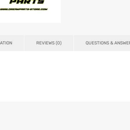
ATION
REVIEWS (0)
QUESTIONS & ANSWE