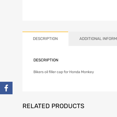
DESCRIPTION
ADDITIONAL INFORM
DESCRIPTION
Bikers oil filler cap for Honda Monkey
RELATED PRODUCTS