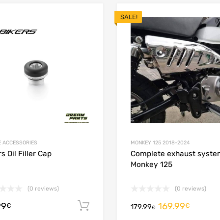
SALE!
Add to Wishlist
 Compare
Add to Compare
E ACCESSORIES
MONKEY 125 2018-2024
s Oil Filler Cap
Complete exhaust syste
Monkey 125
(0 reviews)
(0 reviews)
99
169.99
ions
Add to cart
€
€
179.99
€