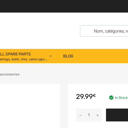
LL SPARE PARTS
BLOG
airings, bolts, rims, valve caps …
 accessories
29.99
€
In Stock