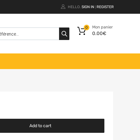
HELLO.
SIGN IN
REGISTER
|
Mon panier
0
0.00
€
Add to cart