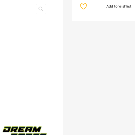
Add to Wishlist