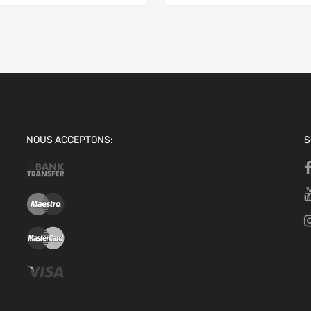
NOUS ACCEPTONS:
S