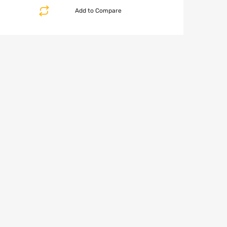
Add to Compare