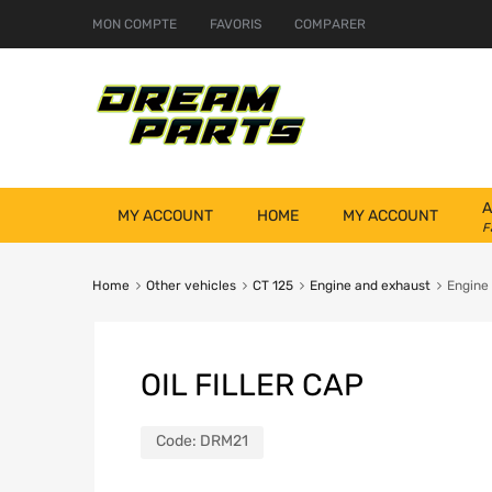
MON COMPTE
FAVORIS
COMPARER
A
MY ACCOUNT
HOME
MY ACCOUNT
F
Home
Other vehicles
CT 125
Engine and exhaust
Engine
OIL FILLER CAP
Code:
DRM21