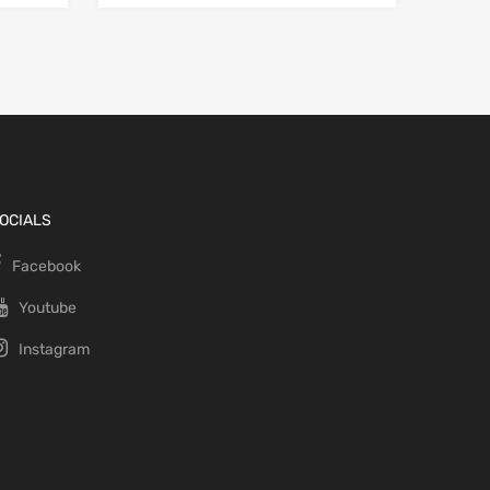
OCIALS
Facebook
Youtube
Instagram