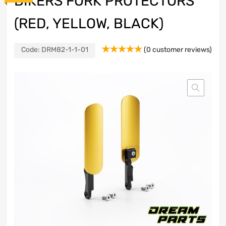
BIKERS FORK PROTECTORS
(RED, YELLOW, BLACK)
Code:
DRM82-1-1-01
(
0
customer reviews)
Rated
1
5.00
out of 5
based on
customer
rating