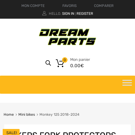
MON COMPTE
FAVORIS
COMPARER
HELLO.
SIGN IN
REGISTER
|
Mon panier
0
0.00
€
Home
Mini bikes
Monkey 125 2018-2024
SALE!