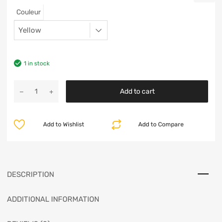
Couleur
1 in stock
Add to cart
Add to Wishlist
Add to Compare
DESCRIPTION
ADDITIONAL INFORMATION