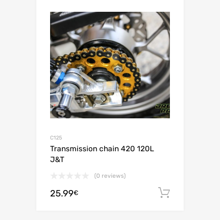
C125
Transmission chain 420 120L
J&T
(0 reviews)
25.99
Add to c
€