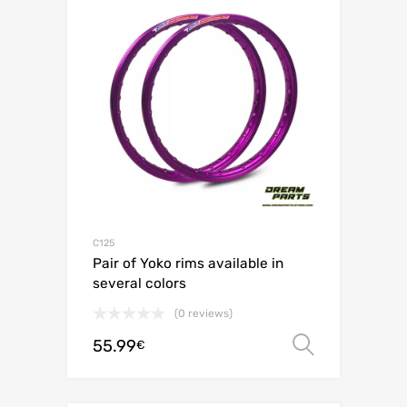
C125
Pair of Yoko rims available in
several colors
(0 reviews)
55.99
Select o
€