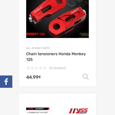
ALL SPARE PARTS
Chain tensioners Honda Monkey
125
(0 reviews)
44.99
Select o
€