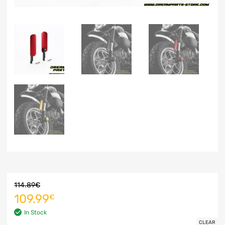
114.89
€
109.99
€
In Stock
CLEAR