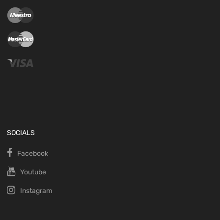
SOCIALS
Facebook
Youtube
Instagram