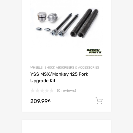
WHEELS, SHOCK ABSORBERS & ACCESSORIES
YSS MSX/Monkey 125 Fork
Upgrade Kit
(0 reviews)
209.99
Add to c
€