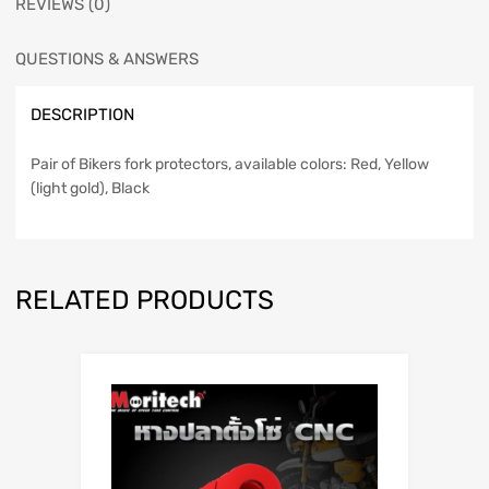
REVIEWS (0)
QUESTIONS & ANSWERS
DESCRIPTION
Pair of Bikers fork protectors, available colors: Red, Yellow
(light gold), Black
RELATED PRODUCTS