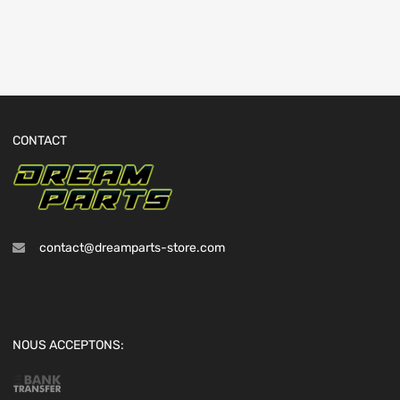
CONTACT
contact@dreamparts-store.com
NOUS ACCEPTONS: