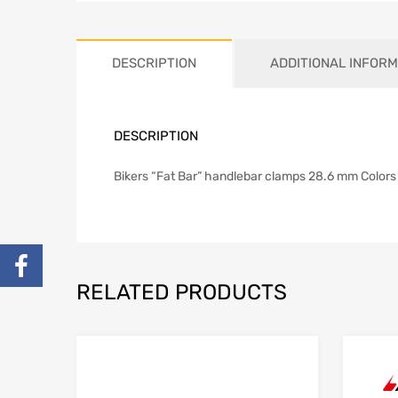
DESCRIPTION
ADDITIONAL INFORM
DESCRIPTION
Bikers “Fat Bar” handlebar clamps 28.6 mm Colors 
RELATED PRODUCTS
Add to Wishlist