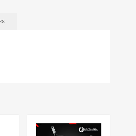
RS
Add to Wishlist
Add to Wishlist