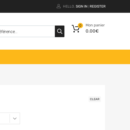
HELLO.
SIGN IN
REGISTER
|
Mon panier
0
0.00
€
CLEAR