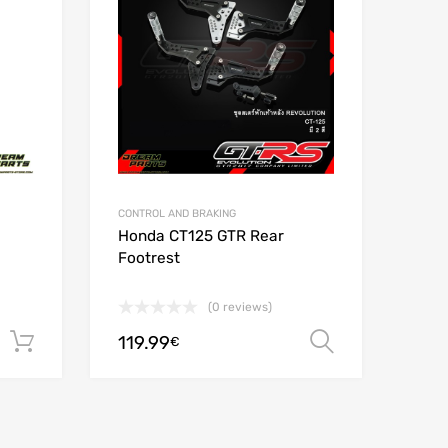
Add to Compare
Add t
CONTROL AND BRAKING
Honda CT125 GTR Rear
Footrest
(0 reviews)
119.99
Add to cart
Select opt
€