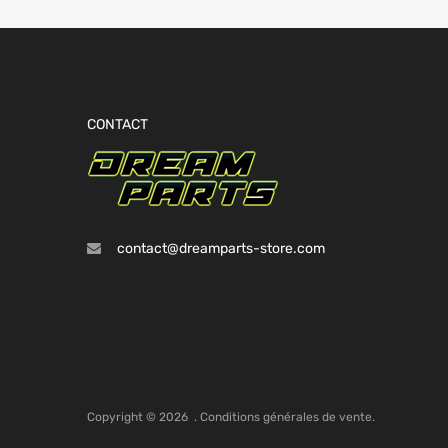
CONTACT
contact@dreamparts-store.com
Copyright ©
2026
.
Conditions générales de vente.