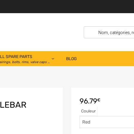
LL SPARE PARTS
BLOG
airings, bolts, rims, valve caps …
96.79
€
DLEBAR
Couleur