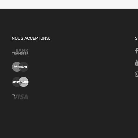
NOUS ACCEPTONS:
S