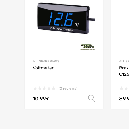
Add to
ALL SPARE PARTS
ALL S
Voltmeter
Brak
C12
(0 reviews)
10.99
89.
Select opt
€