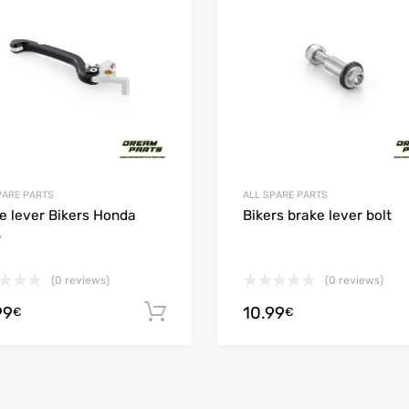
 Compare
Add to Compare
PARE PARTS
ALL SPARE PARTS
e lever Bikers Honda
Bikers brake lever bolt
5
(0 reviews)
(0 reviews)
99
10.99
ions
Add to cart
€
€