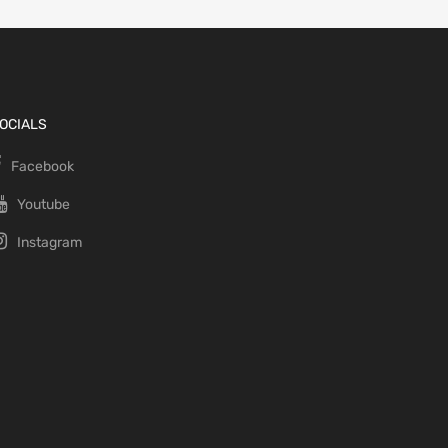
OCIALS
Facebook
Youtube
Instagram