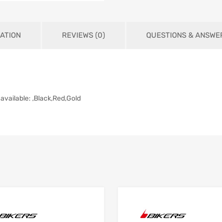
ATION
REVIEWS (0)
QUESTIONS & ANSWE
available: ,Black,Red,Gold
Add to Wishlist