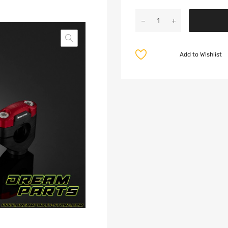
Add to Wishlist