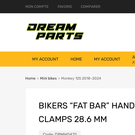
MON COMPTE
FAVORIS
COMPARER
A
MY ACCOUNT
HOME
MY ACCOUNT
F
Home
Mini bikes
Monkey 125 2018-2024
BIKERS “FAT BAR” HAN
CLAMPS 28.6 MM
Code:
DRMH0421