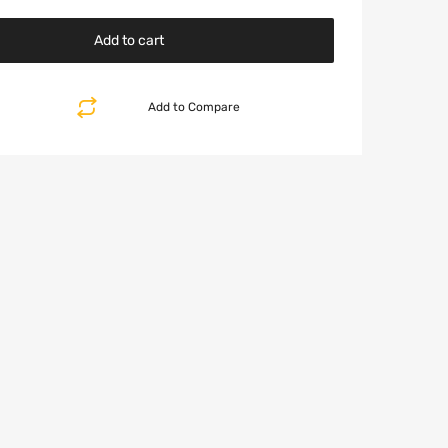
Add to cart
Add to Compare