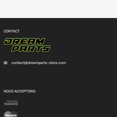
CONTACT
contact@dreamparts-store.com
NOUS ACCEPTONS: