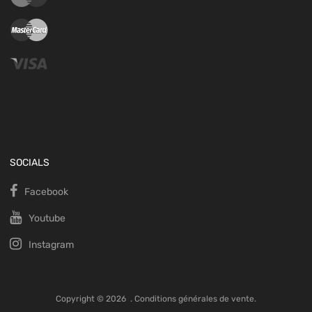
SOCIALS
Facebook
Youtube
Instagram
Copyright ©
2026
.
Conditions générales de vente.