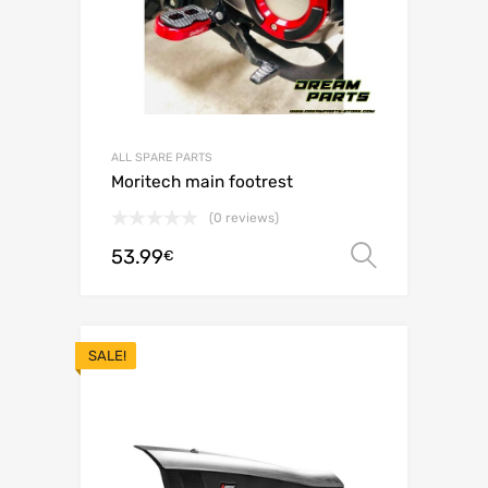
ALL SPARE PARTS
Moritech main footrest
(0 reviews)
53.99
Select o
€
SALE!