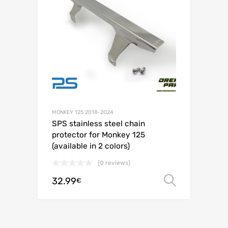
MONKEY 125 2018-2024
SPS stainless steel chain
protector for Monkey 125
(available in 2 colors)
(0 reviews)
32.99
Select o
€