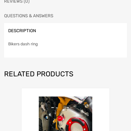
REVIEWS (0)
QUESTIONS & ANSWERS
DESCRIPTION
Bikers dash ring
RELATED PRODUCTS