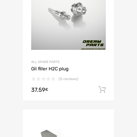
ALL SPARE PARTS
Oil filler H2C plug
(0 reviews)
37.59
Add to c
€