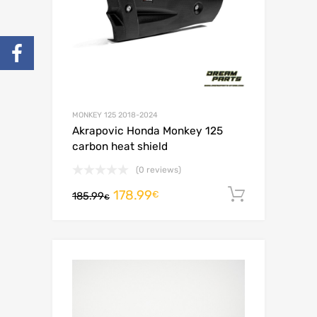
MONKEY 125 2018-2024
Akrapovic Honda Monkey 125
carbon heat shield
(0 reviews)
178.99
Add to c
€
185.99
€