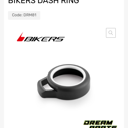
BIKERS DASH RING
Code:
DRM81