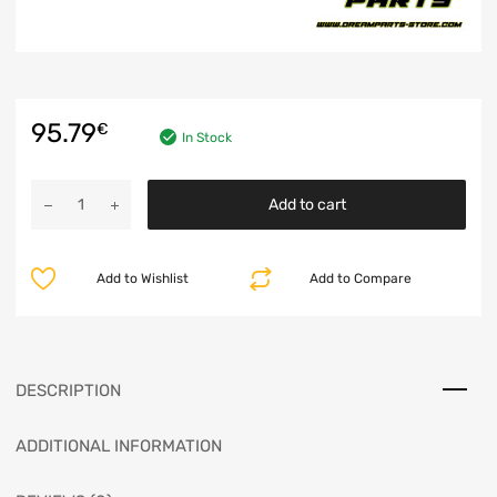
95.79
€
In Stock
Add to cart
Add to Wishlist
Add to Compare
DESCRIPTION
ADDITIONAL INFORMATION