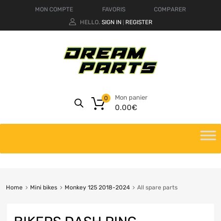
MON COMPTE
FAVORIS
COMPARER
HELLO.
SIGN IN
REGISTER
|
Mon panier
0
0.00
€
Home
Mini bikes
Monkey 125 2018-2024
All spare parts