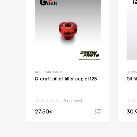
Add to
ALL SPARE PARTS
CT 125
G-craft billet filler cap ct125
Oil f
(0 reviews)
27.50
30.
Add to cart
€