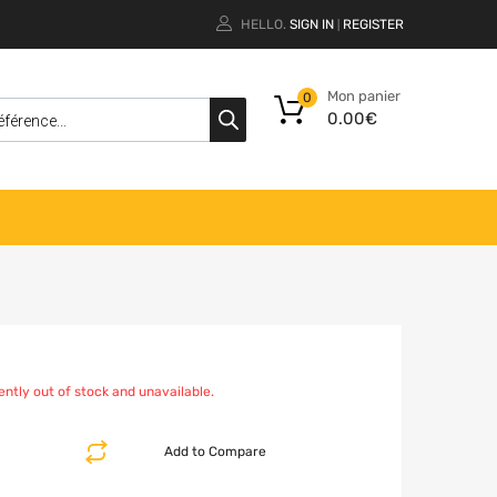
HELLO.
SIGN IN
REGISTER
|
Mon panier
0
0.00
€
ently out of stock and unavailable.
Add to Compare