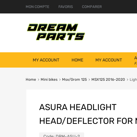
MON COMPTE
FAVORIS
COMPARER
A
MY ACCOUNT
HOME
MY ACCOUNT
F
Home
Mini bikes
Msx/Grom 125
MSX125 2016-2020
Ligh
ASURA HEADLIGHT
HEAD/DEFLECTOR FOR M
Code:
DRM-ASU-2