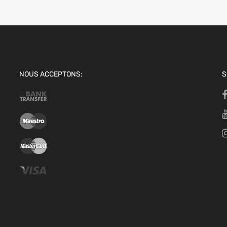
NOUS ACCEPTONS:
S