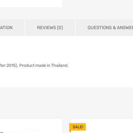
ATION
REVIEWS (0)
QUESTIONS & ANSWER
ter 2015). Product made in Thailand.
SALE!
Add to Wishlist