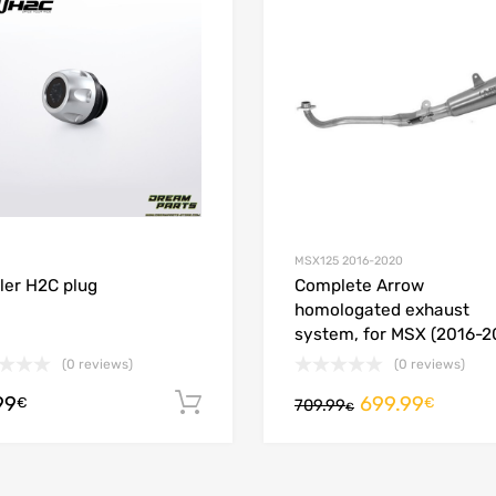
 Compare
Add to Compare
MSX125 2016-2020
iller H2C plug
Complete Arrow
homologated exhaust
system, for MSX (2016-2
(0 reviews)
(0 reviews)
99
699.99
Add to cart
€
€
709.99
€