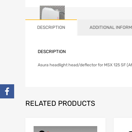
DESCRIPTION
ADDITIONAL INFORM
DESCRIPTION
Asura headlight head/deflector for MSX 125 SF (Af
RELATED PRODUCTS
Add to Wishlist