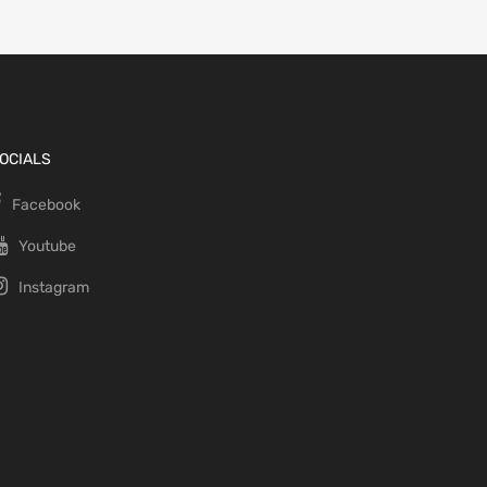
OCIALS
Facebook
Youtube
Instagram