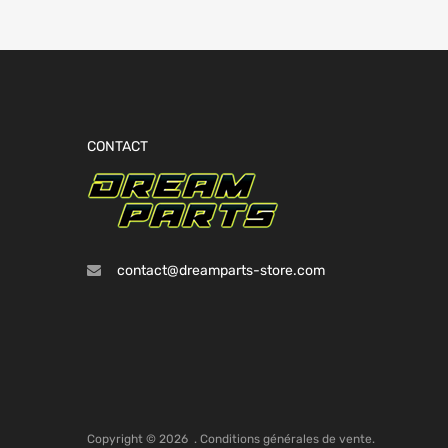
CONTACT
contact@dreamparts-store.com
Copyright ©
2026
.
Conditions générales de vente.