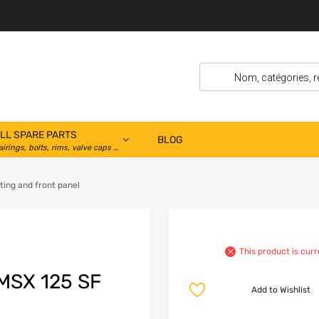
LL SPARE PARTS
BLOG
airings, bolts, rims, valve caps …
ting and front panel
This product is curr
SX 125 SF
Add to Wishlist