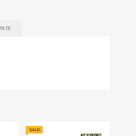
S (1)
SALE!
Add to Wishlist
Add to Wishlist