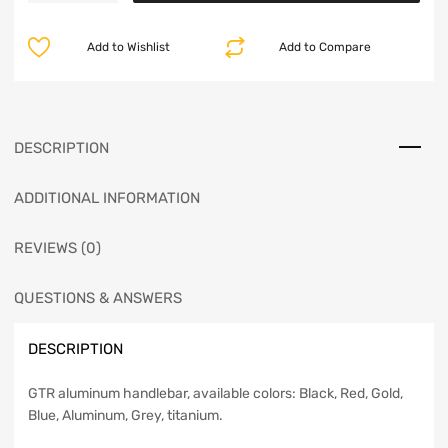
Add to Wishlist
Add to Compare
DESCRIPTION
ADDITIONAL INFORMATION
REVIEWS (0)
QUESTIONS & ANSWERS
DESCRIPTION
GTR aluminum handlebar, available colors: Black, Red, Gold,
Blue, Aluminum, Grey, titanium.