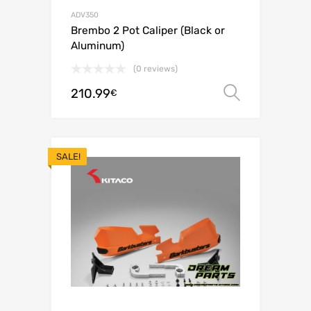
ADV350
Brembo 2 Pot Caliper (Black or
Aluminum)
(0 reviews)
210.99
Select o
€
SALE!