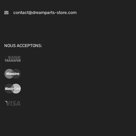
contact@dreamparts-store.com
NOUS ACCEPTONS: