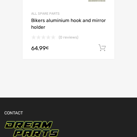
ALL SPARE PARTS
Bikers aluminium hook and mirror
holder
(0 reviews)
64.99
Add to c
€
CONTACT