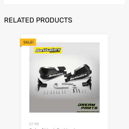
RELATED PRODUCTS
SALE!
CT 125