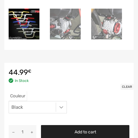
44.99
€
In Stock
CLEAR
Couleur
Add to cart