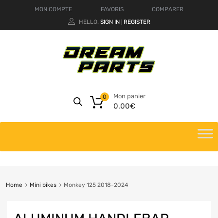
MON COMPTE
FAVORIS
COMPARER
HELLO.
SIGN IN
REGISTER
|
Mon panier
0
0.00
€
Home
Mini bikes
Monkey 125 2018-2024