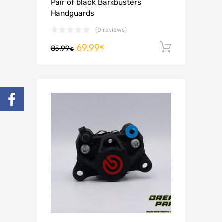
Pair of black Barkbusters
Handguards
(0 reviews)
69.99
Add to c
€
85.99
€