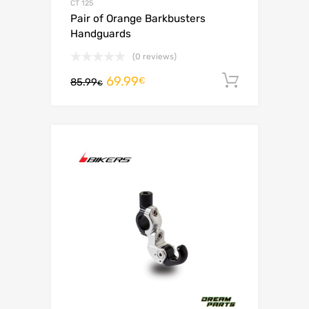
CT 125
Pair of Orange Barkbusters
Handguards
(0 reviews)
69.99
Add to c
€
85.99
€