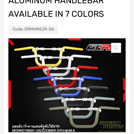
ALUMINUM HANDLEBAR
AVAILABLE IN 7 COLORS
Code:
DRMHPAJ9-06