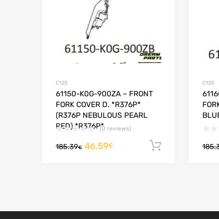
C125
C125
61150-K0G-900ZA – FRONT
611
FORK COVER D. *R376P*
FORK
(R376P NEBULOUS PEARL
BLUE
RED) *R376P*
(0 reviews)
46.59
Add to cart
€
185.39
185.
€