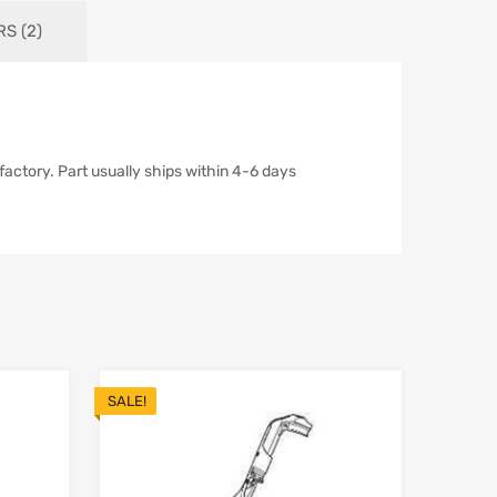
S (2)
actory. Part usually ships within 4-6 days
SALE!
Add to Wishlist
Add to Wishlist
Add to Compare
Add t