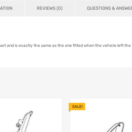
ATION
REVIEWS (0)
QUESTIONS & ANSWER
 and is exactly the same as the one fitted when the vehicle left the f
SALE!
Add to Wishlist
 Compare
Add to Compare