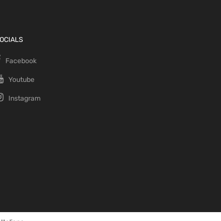
OCIALS
Facebook
Youtube
Instagram