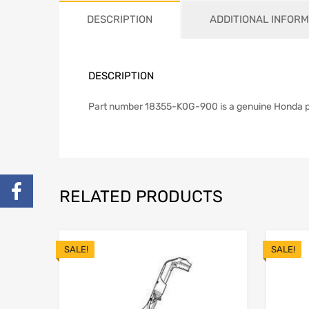
DESCRIPTION
ADDITIONAL INFORM
DESCRIPTION
Part number 18355-K0G-900 is a genuine Honda part
RELATED PRODUCTS
SALE!
SALE!
Add to Wishlist
Add to