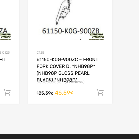
B C125
C125
GHT
61150-K0G-900ZC – FRONT
FORK COVER D. *NHB98P*
(NHB98P GLOSS PEARL
BLACK) *NHB98P*
(0 reviews)
46.59
Add to cart
Add to car
€
185.39
€