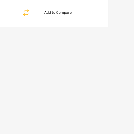
Add to Compare