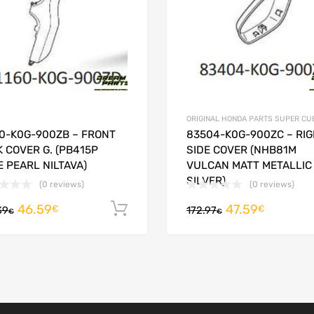
ORIGINAL HONDA PARTS SUPER CU
60-K0G-900ZB – FRONT
83504-K0G-900ZC – RI
 COVER G. (PB415P
SIDE COVER (NHB81M
 PEARL NILTAVA)
VULCAN MATT METALLIC
SILVER)
(0 reviews)
(0 reviews)
46.59
47.59
Add to cart
€
€
39
172.97
€
€