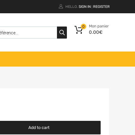
HELLO.
SIGN IN
REGISTER
|
Mon panier
0
0.00
€
Add to cart