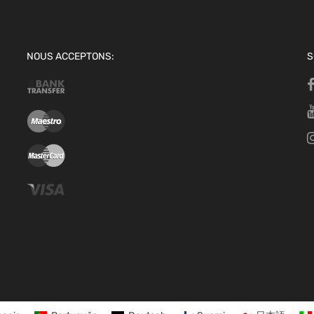
NOUS ACCEPTONS:
S