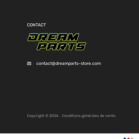
CONTACT
contact@dreamparts-store.com
Copyright ©
2026
.
Conditions générales de vente.