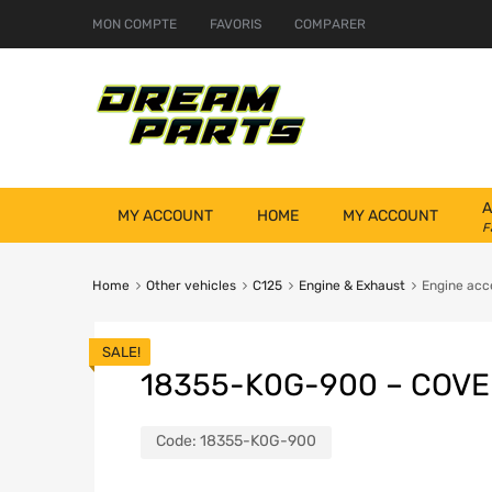
MON COMPTE
FAVORIS
COMPARER
A
MY ACCOUNT
HOME
MY ACCOUNT
F
Home
Other vehicles
C125
Engine & Exhaust
Engine acc
SALE!
18355-K0G-900 – COVE
Code:
18355-K0G-900