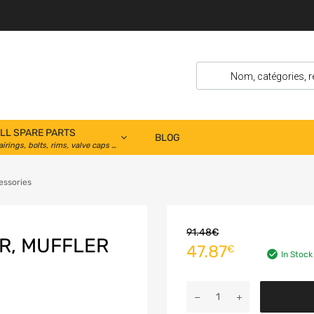
LL SPARE PARTS
BLOG
airings, bolts, rims, valve caps …
essories
91.48
€
R, MUFFLER
47.87
€
In Stock