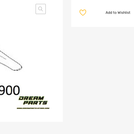
Add to Wishlist